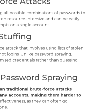
orce Attacks
ng all possible combinations of passwords to
ten resource-intensive and can be easily
mpts on a single account.
Stuffing
e attack that involves using lists of stolen
t logins. Unlike password spraying,
omised credentials rather than guessing
f Password Spraying
an traditional brute-force attacks
many accounts, making them harder to
r effectiveness, as they can often go
one.