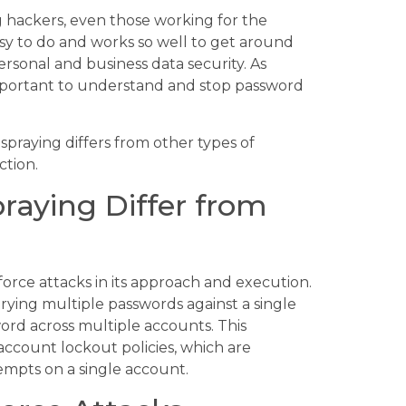
hackers, even those working for the
asy to do and works so well to get around
personal and business data security. As
important to understand and stop password
spraying differs from other types of
ction.
aying Differ from
force attacks in its approach and execution.
trying multiple passwords against a single
ord across multiple accounts. This
 account lockout policies, which are
empts on a single account.