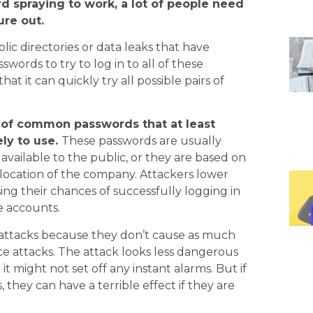
d spraying to work, a lot of people need
ure out.
lic directories or data leaks that have
ords to try to log in to all of these
at it can quickly try all possible pairs of
up of common passwords that at least
ly to use.
These passwords are usually
vailable to the public, or they are based on
 location of the company. Attackers lower
ing their chances of successfully logging in
e accounts.
g attacks because they don’t cause as much
ce attacks. The attack looks less dangerous
it might not set off any instant alarms. But if
they can have a terrible effect if they are