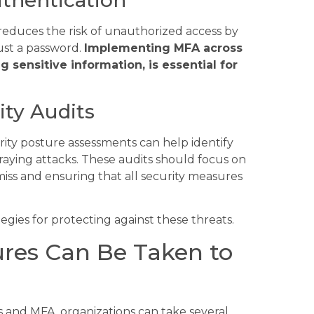
 reduces the risk of unauthorized access by
just a password.
Implementing MFA across
g sensitive information, is essential for
ty Audits
rity posture assessments can help identify
praying attacks. These audits should focus on
iss and ensuring that all security measures
ategies for protecting against these threats.
res Can Be Taken to
 and MFA, organizations can take several