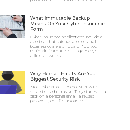
protection out of the box than tenants
What Immutable Backup
Means On Your Cyber Insurance
Form
Cyber insurance applications include a
question that catches a lot of small
business owners off guard: “Do you
maintain immutable, air-gapped, or
offline backups of
Why Human Habits Are Your
Biggest Security Risk
Most cyberattacks do not start with a
sophisticated intrusion. They start with a
click on a personal email, a reused
password, or a file uploaded