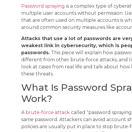
Password spraying
is a complex type of cybera
multiple user accounts without permission. Usi
that are often used on multiple accounts is what
around common security measures like accoun
Attacks that use a lot of passwords are ve
weakest link in cybersecurity, which is pe
passwords.
This piece will explain how passwor
different from other brute-force attacks, and lo
look at cases from real life and talk about ho
these threats.
What Is Password Spra
Work?
A
brute-force attack
called “password spraying”
same password. Attackers can avoid account sh
policies are usually put in place to stop brute-f