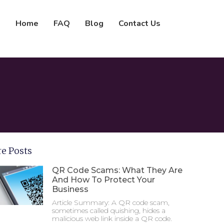
Home
FAQ
Blog
Contact Us
e Posts
QR Code Scams: What They Are
And How To Protect Your
Business
Article Summary: A QR code scam,
sometimes called quishing, hides a
malicious web link inside a QR code.