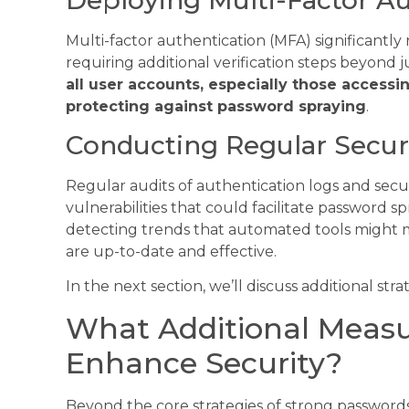
Multi-factor authentication (MFA) significantly
requiring additional verification steps beyond 
all user accounts, especially those accessin
protecting against password spraying
.
Conducting Regular Securi
Regular audits of authentication logs and secu
vulnerabilities that could facilitate password s
detecting trends that automated tools might m
are up-to-date and effective.
In the next section, we’ll discuss additional str
What Additional Measu
Enhance Security?
Beyond the core strategies of strong passwords