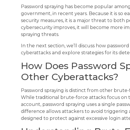
Password spraying has become popular among 
government, in recent years. Because it is so e
security measures, it is a major threat to both 
cybersecurity improves, it will become more 
spraying threats.
In the next section, we’ll discuss how password 
cyberattacks and explore strategies for its dete
How Does Password Spr
Other Cyberattacks?
Password spraying is distinct from other brute-
While traditional brute-force attacks focus on 
account, password spraying uses a single passw
difference allows attackers to avoid triggering
designed to protect against excessive login att