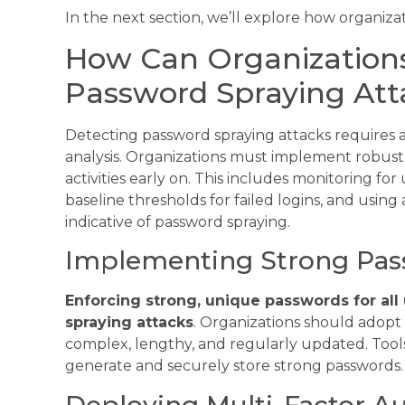
In the next section, we’ll explore how organiza
How Can Organizations
Password Spraying Att
Detecting password spraying attacks requires 
analysis. Organizations must implement robust 
activities early on. This includes monitoring fo
baseline thresholds for failed logins, and usin
indicative of password spraying.
Implementing Strong Pass
Enforcing strong, unique passwords for all 
spraying attacks
. Organizations should adopt
complex, lengthy, and regularly updated. Tool
generate and securely store strong passwords.
Deploying Multi-Factor Au