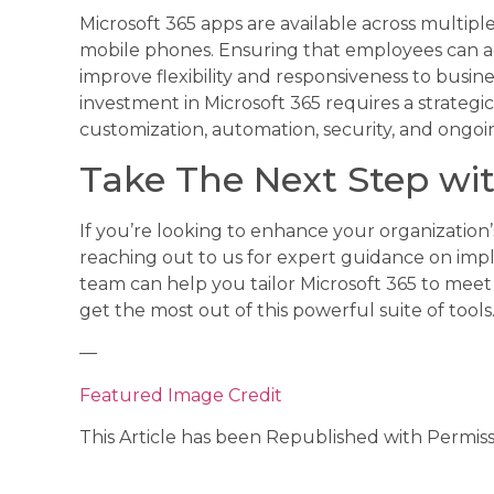
Microsoft 365 apps are available across multiple
mobile phones. Ensuring that employees can a
improve flexibility and responsiveness to busin
investment in Microsoft 365 requires a strateg
customization, automation, security, and ongoi
Take The Next Step wit
If you’re looking to enhance your organization’
reaching out to us for expert guidance on impl
team can help you tailor Microsoft 365 to mee
get the most out of this powerful suite of tools
—
Featured Image Credit
This Article has been Republished with Permis