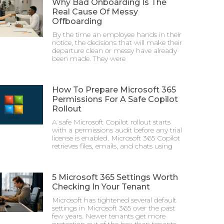
Why Bad Onboarding Is The
Real Cause Of Messy
Offboarding
By the time an employee hands in their
notice, the decisions that will make their
departure clean or messy have already
been made. They were
How To Prepare Microsoft 365
Permissions For A Safe Copilot
Rollout
A safe Microsoft Copilot rollout starts
with a permissions audit before any trial
license is enabled. Microsoft 365 Copilot
retrieves files, emails, and chats using
5 Microsoft 365 Settings Worth
Checking In Your Tenant
Microsoft has tightened several default
settings in Microsoft 365 over the past
few years. Newer tenants get more