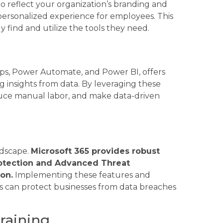
to reflect your organization’s branding and
personalized experience for employees. This
y find and utilize the tools they need.
s, Power Automate, and Power BI, offers
g insights from data. By leveraging these
educe manual labor, and make data-driven
ndscape.
Microsoft 365 provides robust
Protection and Advanced Threat
on.
Implementing these features and
s can protect businesses from data breaches
raining