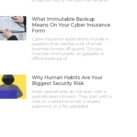
protection out of the box than tenants
What Immutable Backup
Means On Your Cyber Insurance
Form
Cyber insurance applications include a
question that catches a lot of small
business owners off guard: “Do you
maintain immutable, air-gapped, or
offline backups of
Why Human Habits Are Your
Biggest Security Risk
Most cyberattacks do not start with a
sophisticated intrusion. They start with a
click on a personal email, a reused
password, or a file uploaded