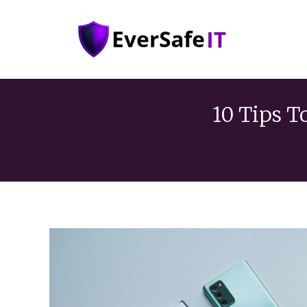
10 Tips T