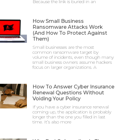
Because the link is buried in an
How Small Business
Ransomware Attacks Work
(And How To Protect Against
Them)
Small businesses are the most
common ransomware target by
volume of incidents, even though many
small business owners assume hackers
focus on larger organizations. A
How To Answer Cyber Insurance
Renewal Questions Without
Voiding Your Policy
If you have a cyber insurance renewal
coming up, the application is probably
longer than the one you filled in last
time. It’s also more