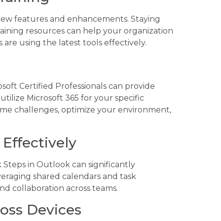
 new features and enhancements. Staying
aining resources can help your organization
re using the latest tools effectively.
oft Certified Professionals can provide
tilize Microsoft 365 for your specific
ome challenges, optimize your environment,
Effectively
 Steps in Outlook can significantly
veraging shared calendars and task
d collaboration across teams.
ross Devices