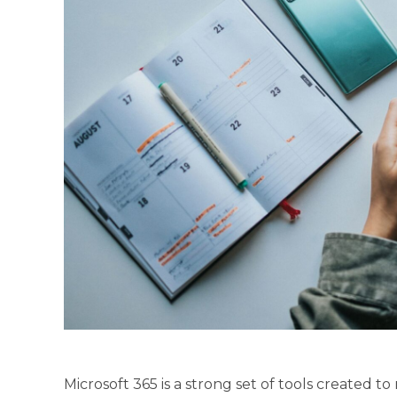
Microsoft 365 is a strong set of tools created 