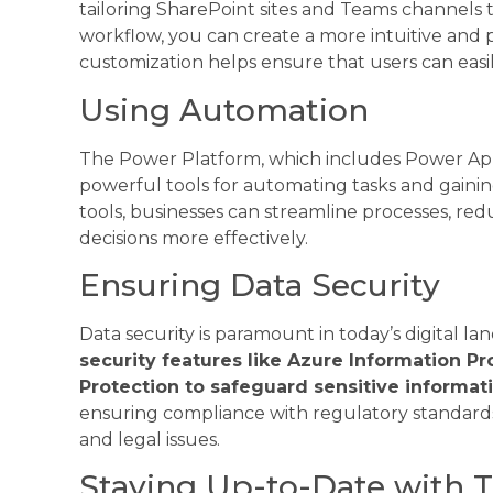
tailoring SharePoint sites and Teams channels 
workflow, you can create a more intuitive and 
customization helps ensure that users can easil
Using Automation
The Power Platform, which includes Power App
powerful tools for automating tasks and gainin
tools, businesses can streamline processes, r
decisions more effectively.
Ensuring Data Security
Data security is paramount in today’s digital la
security features like Azure Information 
Protection to safeguard sensitive informati
ensuring compliance with regulatory standard
and legal issues.
Staying Up-to-Date with T