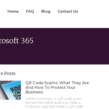
Home
FAQ
Blog
Contact Us
rosoft 365
e Posts
QR Code Scams: What They Are
And How To Protect Your
Business
Article Summary: A QR code scam,
sometimes called quishing, hides a
malicious web link inside a QR code.