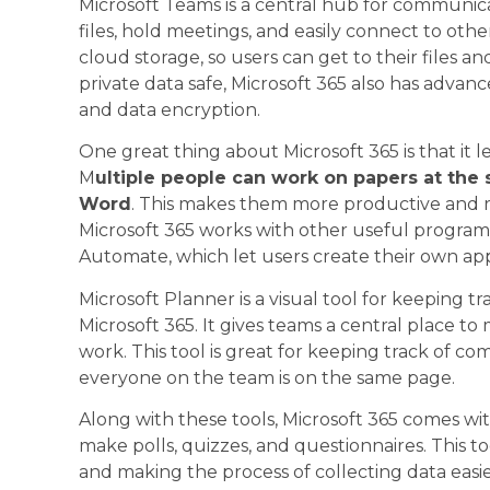
Microsoft Teams is a central hub for communic
files, hold meetings, and easily connect to othe
cloud storage, so users can get to their files
private data safe, Microsoft 365 also has advanc
and data encryption.
One great thing about Microsoft 365 is that it l
M
ultiple people can work on papers at the 
Word
. This makes them more productive and re
Microsoft 365 works with other useful progra
Automate, which let users create their own ap
Microsoft Planner is a visual tool for keeping t
Microsoft 365. It gives teams a central place to
work. This tool is great for keeping track of c
everyone on the team is on the same page.
Along with these tools, Microsoft 365 comes wit
make polls, quizzes, and questionnaires. This to
and making the process of collecting data easie