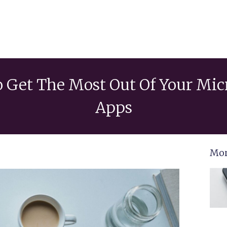
o Get The Most Out Of Your Mic
Apps
Mor