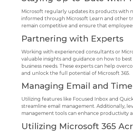
Microsoft regularly updates its products with
informed through Microsoft Learn and other tr
remain competitive and ensure that employees a
Partnering with Experts
Working with experienced consultants or Micros
valuable insights and guidance on how to best u
business needs. These experts can help overc
and unlock the full potential of Microsoft 365.
Managing Email and Time 
Utilizing features like Focused Inbox and Quick
streamline email management. Additionally, le
management tools can enhance productivity an
Utilizing Microsoft 365 Ac