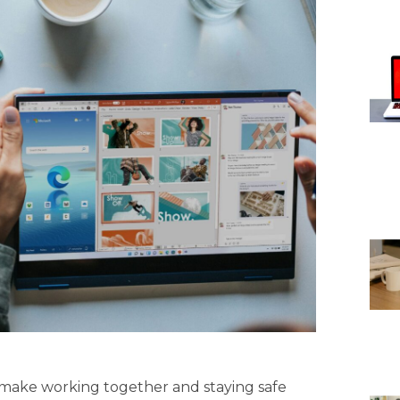
to make working together and staying safe