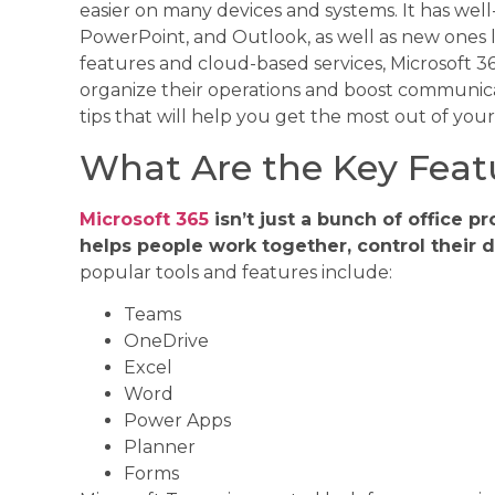
easier on many devices and systems. It has wel
PowerPoint, and Outlook, as well as new ones 
features and cloud-based services, Microsoft 3
organize their operations and boost communicat
tips that will help you get the most out of your
What Are the Key Featu
Microsoft 365
isn’t just a bunch of office p
helps people work together, control their d
popular tools and features include:
Teams
OneDrive
Excel
Word
Power Apps
Planner
Forms