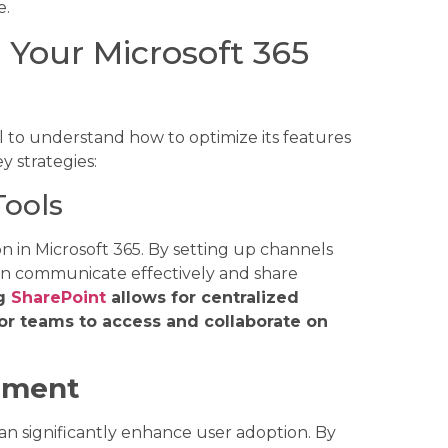
e.
Your Microsoft 365
ial to understand how to optimize its features
y strategies:
Tools
on in Microsoft 365. By setting up channels
can communicate effectively and share
ng
SharePoint
allows for centralized
r teams to access and collaborate on
nment
n significantly enhance user adoption. By