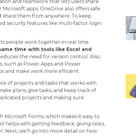
ation and teamwork that lets users share
r Microsoft apps. OneDrive also offers safe
 and share them from anywhere. To keep
ed security features like multi-factor login
ets people work together in real time.
same time with tools like Excel and
duces the need for version control. Also,
ms, such as Power Apps and Power
ps and make work more efficient.
rack of projects and tasks that works with
 make plans, give tasks, and keep track of
omplicated projects and making sure
h Microsoft Forms, which makes it easy to
ol helps with getting feedback, giving tests,
r. Next, we’ll go into more detail on how