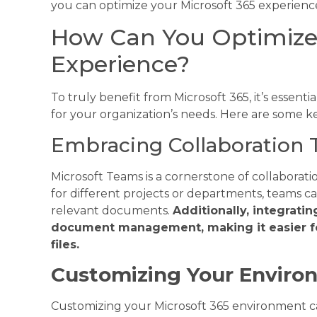
you can optimize your Microsoft 365 experienc
How Can You Optimize 
Experience?
To truly benefit from Microsoft 365, it’s essent
for your organization’s needs. Here are some ke
Embracing Collaboration 
Microsoft Teams is a cornerstone of collaborati
for different projects or departments, teams 
relevant documents.
Additionally, integrati
document management, making it easier fo
files.
Customizing Your Enviro
Customizing your Microsoft 365 environment ca