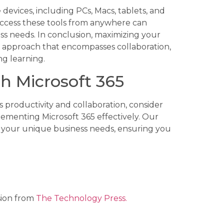
 devices, including PCs, Macs, tablets, and
ccess these tools from anywhere can
ess needs. In conclusion, maximizing your
ic approach that encompasses collaboration,
ng learning.
h Microsoft 365
s productivity and collaboration, consider
ementing Microsoft 365 effectively. Our
t your unique business needs, ensuring you
.
sion from
The Technology Press.