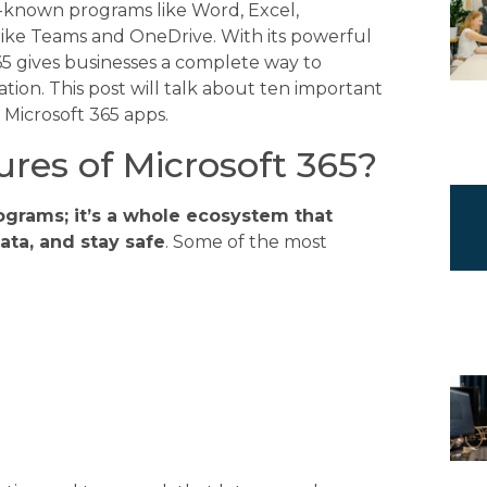
l-known programs like Word, Excel,
like Teams and OneDrive. With its powerful
65 gives businesses a complete way to
ion. This post will talk about ten important
 Microsoft 365 apps.
res of Microsoft 365?
rograms; it’s a whole ecosystem that
ata, and stay safe
. Some of the most