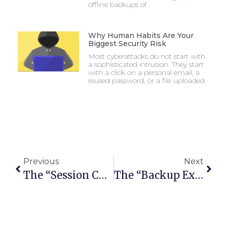
offline backups of
Why Human Habits Are Your
Biggest Security Risk
Most cyberattacks do not start with
a sophisticated intrusion. They start
with a click on a personal email, a
reused password, or a file uploaded
Previous
Next
The “Session Cookie” Hijack: Why MFA Can’t Always Save You
The “Backup Exit” Strategy: Can You Move Your Data Without The Vendor’s Help?