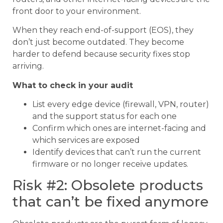
front door to your environment.
When they reach end-of-support (EOS), they
don’t just become outdated. They become
harder to defend because security fixes stop
arriving.
What to check in your audit
List every edge device (firewall, VPN, router)
and the support status for each one
Confirm which ones are internet-facing and
which services are exposed
Identify devices that can’t run the current
firmware or no longer receive updates.
Risk #2: Obsolete products
that can’t be fixed anymore