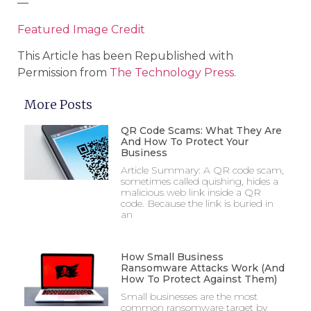
—
Featured Image Credit
This Article has been Republished with
Permission from
The Technology Press.
More Posts
QR Code Scams: What They Are
And How To Protect Your
Business
Article Summary: A QR code scam,
sometimes called quishing, hides a
malicious web link inside a QR
code. Because the link is buried in
an
How Small Business
Ransomware Attacks Work (And
How To Protect Against Them)
Small businesses are the most
common ransomware target by