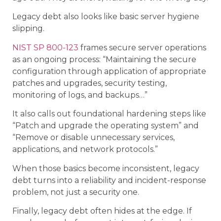
Legacy debt also looks like basic server hygiene
slipping.
NIST SP 800-123
frames secure server operations
as an ongoing process: “Maintaining the secure
configuration through application of appropriate
patches and upgrades, security testing,
monitoring of logs, and backups…”
It also calls out foundational hardening steps like
“Patch and upgrade the operating system” and
“Remove or disable unnecessary services,
applications, and network protocols.”
When those basics become inconsistent, legacy
debt turns into a reliability and incident-response
problem, not just a security one.
Finally, legacy debt often hides at the edge. If