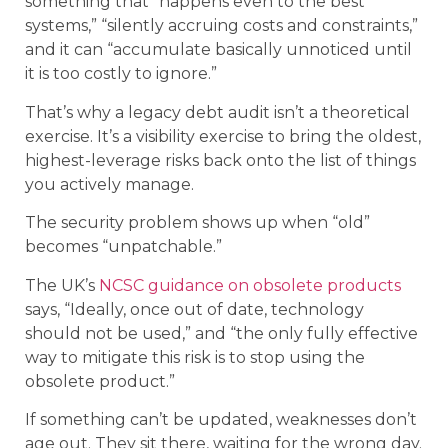
something that “happens even to the best
systems,” “silently accruing costs and constraints,”
and it can “accumulate basically unnoticed until
it is too costly to ignore.”
That’s why a legacy debt audit isn’t a theoretical
exercise. It’s a visibility exercise to bring the oldest,
highest-leverage risks back onto the list of things
you actively manage.
The security problem shows up when “old”
becomes “unpatchable.”
The UK’s
NCSC guidance on obsolete products
says, “Ideally, once out of date, technology
should not be used,” and “the only fully effective
way to mitigate this risk is to stop using the
obsolete product.”
If something can’t be updated, weaknesses don’t
age out. They sit there, waiting for the wrong day.