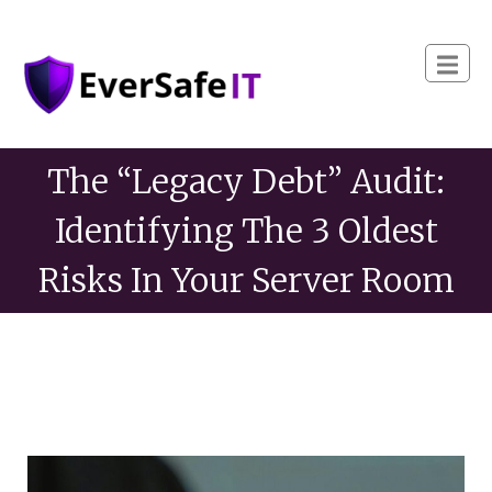
The “Legacy Debt” Audit:
Identifying The 3 Oldest
Risks In Your Server Room