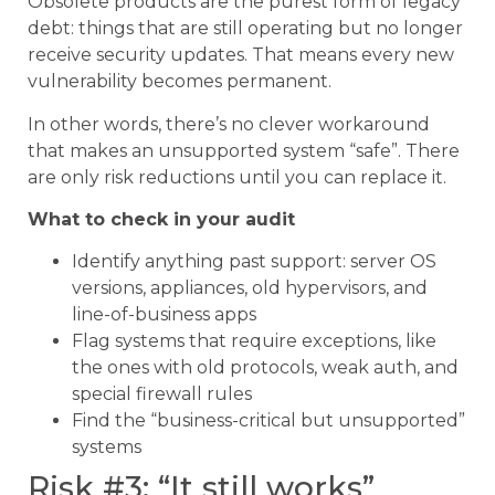
Obsolete products are the purest form of legacy
debt: things that are still operating but no longer
receive security updates. That means every new
vulnerability becomes permanent.
In other words, there’s no clever workaround
that makes an unsupported system “safe”. There
are only risk reductions until you can replace it.
What to check in your audit
Identify anything past support: server OS
versions, appliances, old hypervisors, and
line-of-business apps
Flag systems that require exceptions, like
the ones with old protocols, weak auth, and
special firewall rules
Find the “business-critical but unsupported”
systems
Risk #3: “It still works”