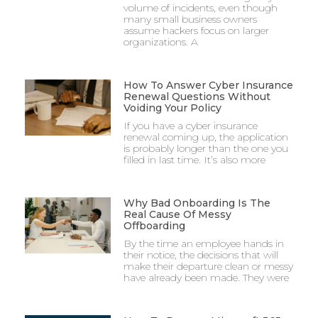
volume of incidents, even though
many small business owners
assume hackers focus on larger
organizations. A
How To Answer Cyber Insurance
Renewal Questions Without
Voiding Your Policy
If you have a cyber insurance
renewal coming up, the application
is probably longer than the one you
filled in last time. It’s also more
Why Bad Onboarding Is The
Real Cause Of Messy
Offboarding
By the time an employee hands in
their notice, the decisions that will
make their departure clean or messy
have already been made. They were