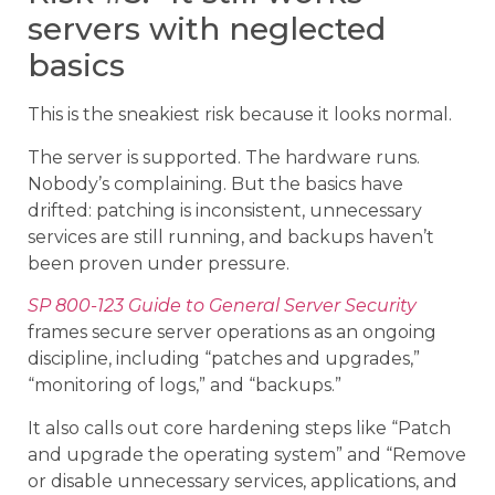
servers with neglected
basics
This is the sneakiest risk because it looks normal.
The server is supported. The hardware runs.
Nobody’s complaining. But the basics have
drifted: patching is inconsistent, unnecessary
services are still running, and backups haven’t
been proven under pressure.
SP 800-123 Guide to General Server Security
frames secure server operations as an ongoing
discipline, including “patches and upgrades,”
“monitoring of logs,” and “backups.”
It also calls out core hardening steps like “Patch
and upgrade the operating system” and “Remove
or disable unnecessary services, applications, and