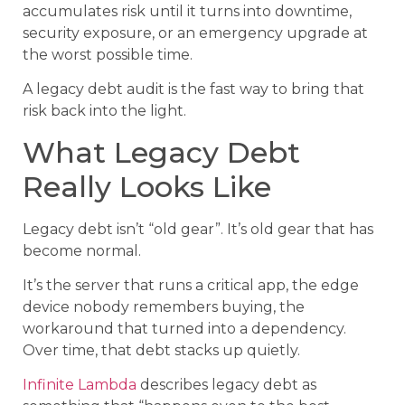
accumulates risk until it turns into downtime,
security exposure, or an emergency upgrade at
the worst possible time.
A legacy debt audit is the fast way to bring that
risk back into the light.
What Legacy Debt
Really Looks Like
Legacy debt isn’t “old gear”. It’s old gear that has
become normal.
It’s the server that runs a critical app, the edge
device nobody remembers buying, the
workaround that turned into a dependency.
Over time, that debt stacks up quietly.
Infinite Lambda
describes legacy debt as