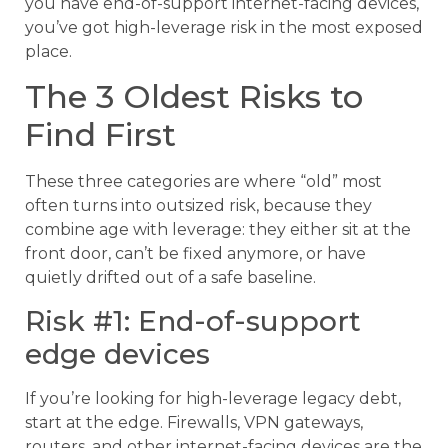
you have end-of-support internet-facing devices,
you’ve got high-leverage risk in the most exposed
place.
The 3 Oldest Risks to
Find First
These three categories are where “old” most
often turns into outsized risk, because they
combine age with leverage: they either sit at the
front door, can’t be fixed anymore, or have
quietly drifted out of a safe baseline.
Risk #1: End-of-support
edge devices
If you’re looking for high-leverage legacy debt,
start at the edge. Firewalls, VPN gateways,
routers, and other internet-facing devices are the