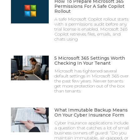
How To Prepare Microsoft 365
Permissions For A Safe Copilot
Rollout
A safe Microsoft Copilot rollout starts
with a permissions audit before any
trial license is enabled. Microsoft 365
Copilot retrieves files, emails, and
chats using
5 Microsoft 365 Settings Worth
Checking In Your Tenant
Microsoft has tightened several
default settings in Microsoft 365 over
the past few years. Newer tenants
get more protection out of the box
than tenants
What Immutable Backup Means
On Your Cyber Insurance Form
Cyber insurance applications include
a question that catches a lot of small
business owners off guard: “Do you
maintain immutable, air-gapped, or