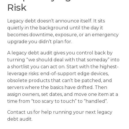
Risk
Legacy debt doesn’t announce itself. It sits
quietly in the background until the day it
becomes downtime, exposure, or an emergency
upgrade you didn’t plan for.
A legacy debt audit gives you control back by
turning “we should deal with that someday” into
a shortlist you can act on. Start with the highest-
leverage risks: end-of-support edge devices,
obsolete products that can’t be patched, and
servers where the basics have drifted. Then
assign owners, set dates, and move one item at a
time from “too scary to touch” to “handled”.
Contact us for help running your next legacy
debt audit.