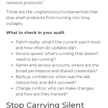
network protocols.”
Those are the unglamorous fundamentals that
stop small problems from turning into long
outages.
What to check in your audit
Patch reality: what’s the current patch level
and how often do updates slip?
Service sprawl: what’s running that doesn’t
need to be running?
Admin and service accounts: where are the
broad permissions and shared credentials?
Backup confidence: when was the last
restore test and did it succeed?
Change control: who can make changes,
and how are they tracked?
Stop Carrying Silent