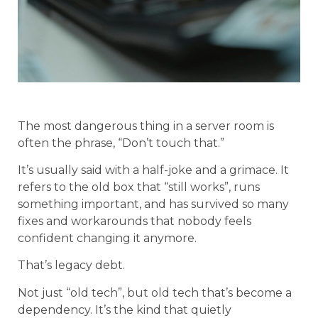
The most dangerous thing in a server room is
often the phrase, “Don’t touch that.”
It’s usually said with a half-joke and a grimace. It
refers to the old box that “still works”, runs
something important, and has survived so many
fixes and workarounds that nobody feels
confident changing it anymore.
That’s legacy debt.
Not just “old tech”, but old tech that’s become a
dependency. It’s the kind that quietly