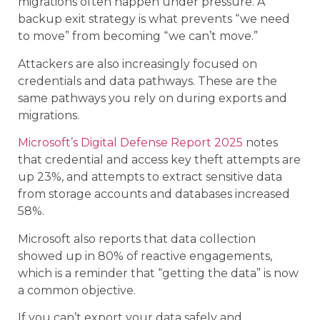
migrations often happen under pressure. A
backup exit strategy is what prevents “we need
to move” from becoming “we can’t move.”
Attackers are also increasingly focused on
credentials and data pathways. These are the
same pathways you rely on during exports and
migrations.
Microsoft’s Digital Defense Report 2025
notes
that credential and access key theft attempts are
up 23%, and attempts to extract sensitive data
from storage accounts and databases increased
58%.
Microsoft also reports that data collection
showed up in 80% of reactive engagements,
which is a reminder that “getting the data” is now
a common objective.
If you can’t export your data safely and