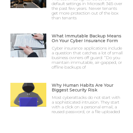
default settings in Microsoft 365 over
the past few years. Newer tenants
get more protection out of the box
than tenants
What Immutable Backup Means
On Your Cyber Insurance Form
Cyber insurance applications include
a question that catches a lot of small
business owners off guard: “Do you
maintain immutable, air-gapped, or
offline backups of
Why Human Habits Are Your
Biggest Security Risk
Most cyberattacks do not start with
a sophisticated intrusion. They start
with a click on a personal email, a
reused password, or a file uploaded