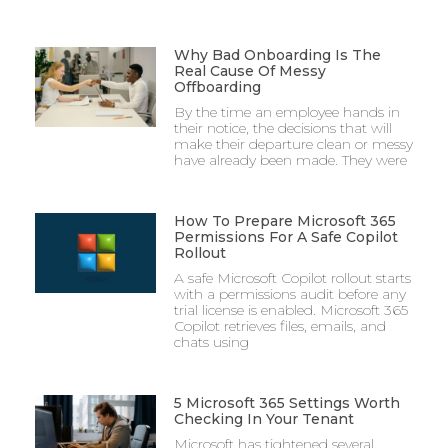
Why Bad Onboarding Is The
Real Cause Of Messy
Offboarding
By the time an employee hands in
their notice, the decisions that will
make their departure clean or messy
have already been made. They were
How To Prepare Microsoft 365
Permissions For A Safe Copilot
Rollout
A safe Microsoft Copilot rollout starts
with a permissions audit before any
trial license is enabled. Microsoft 365
Copilot retrieves files, emails, and
chats using
5 Microsoft 365 Settings Worth
Checking In Your Tenant
Microsoft has tightened several