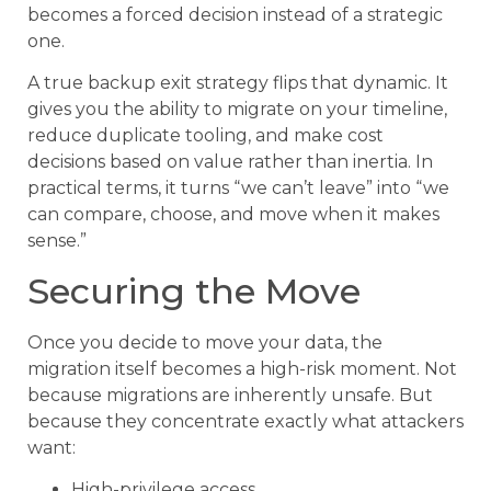
becomes a forced decision instead of a strategic
one.
A true backup exit strategy flips that dynamic. It
gives you the ability to migrate on your timeline,
reduce duplicate tooling, and make cost
decisions based on value rather than inertia. In
practical terms, it turns “we can’t leave” into “we
can compare, choose, and move when it makes
sense.”
Securing the Move
Once you decide to move your data, the
migration itself becomes a high-risk moment. Not
because migrations are inherently unsafe. But
because they concentrate exactly what attackers
want:
High-privilege access