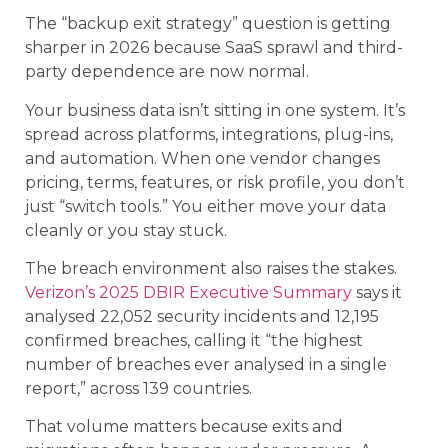
The “backup exit strategy” question is getting
sharper in 2026 because SaaS sprawl and third-
party dependence are now normal.
Your business data isn’t sitting in one system. It’s
spread across platforms, integrations, plug-ins,
and automation. When one vendor changes
pricing, terms, features, or risk profile, you don’t
just “switch tools.” You either move your data
cleanly or you stay stuck.
The breach environment also raises the stakes.
Verizon’s 2025 DBIR Executive Summary
says it
analysed 22,052 security incidents and 12,195
confirmed breaches, calling it “the highest
number of breaches ever analysed in a single
report,” across 139 countries.
That volume matters because exits and