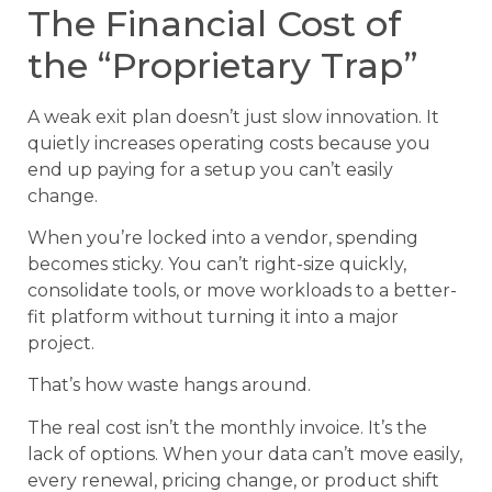
The Financial Cost of
the “Proprietary Trap”
A weak exit plan doesn’t just slow innovation. It
quietly increases operating costs because you
end up paying for a setup you can’t easily
change.
When you’re locked into a vendor, spending
becomes sticky. You can’t right-size quickly,
consolidate tools, or move workloads to a better-
fit platform without turning it into a major
project.
That’s how waste hangs around.
The real cost isn’t the monthly invoice. It’s the
lack of options. When your data can’t move easily,
every renewal, pricing change, or product shift