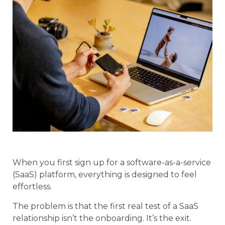
When you first sign up for a software-as-a-service
(SaaS) platform, everything is designed to feel
effortless.
The problem is that the first real test of a SaaS
relationship isn’t the onboarding. It’s the exit.