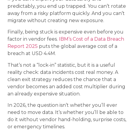
predictably, you end up trapped. You can’t rotate
away from a risky platform quickly. And you can’t
migrate without creating new exposure.
Finally, being stuck is expensive even before you
factor in vendor fees.
IBM’s Cost of a Data Breach
Report 2025
puts the global average cost of a
breach at USD 4.4M.
That’s not a “lock-in” statistic, but it is a useful
reality check: data incidents cost real money. A
clean exit strategy reduces the chance that a
vendor becomes an added cost multiplier during
an already expensive situation.
In 2026, the question isn’t whether you’ll ever
need to move data. It’s whether you’ll be able to
do it without vendor hand-holding, surprise costs,
or emergency timelines.