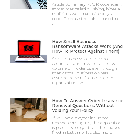
Article Summary: A QR code scam,
sometimes called quishing, hides a
malicious web link inside a QR
code. Because the link is buried in
an
How Small Business
Ransomware Attacks Work (And
How To Protect Against Them)
Small businesses are the most
common ransomware target by
volume of incidents, even though
many small business owners
assume hackers focus on larger
organizations. A
How To Answer Cyber Insurance
Renewal Questions Without
Voiding Your Policy
If you have a cyber insurance
renewal coming up, the application
is probably longer than the one you
filled in last time. It’s also more