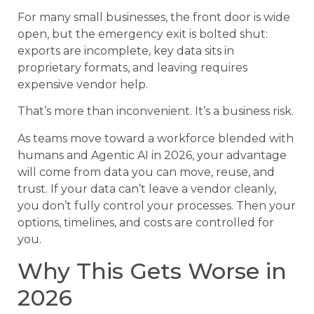
For many small businesses, the front door is wide
open, but the emergency exit is bolted shut:
exports are incomplete, key data sits in
proprietary formats, and leaving requires
expensive vendor help.
That’s more than inconvenient. It’s a business risk.
As teams move toward a workforce blended with
humans and Agentic AI in 2026, your advantage
will come from data you can move, reuse, and
trust. If your data can’t leave a vendor cleanly,
you don’t fully control your processes. Then your
options, timelines, and costs are controlled for
you.
Why This Gets Worse in
2026