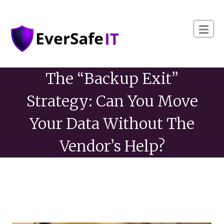
The “Backup Exit”
Strategy: Can You Move
Your Data Without The
Vendor’s Help?