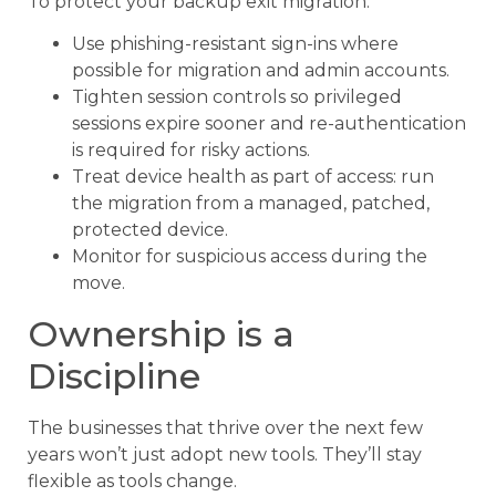
To protect your backup exit migration:
Use phishing-resistant sign-ins where
possible for migration and admin accounts.
Tighten session controls so privileged
sessions expire sooner and re-authentication
is required for risky actions.
Treat device health as part of access: run
the migration from a managed, patched,
protected device.
Monitor for suspicious access during the
move.
Ownership is a
Discipline
The businesses that thrive over the next few
years won’t just adopt new tools. They’ll stay
flexible as tools change.