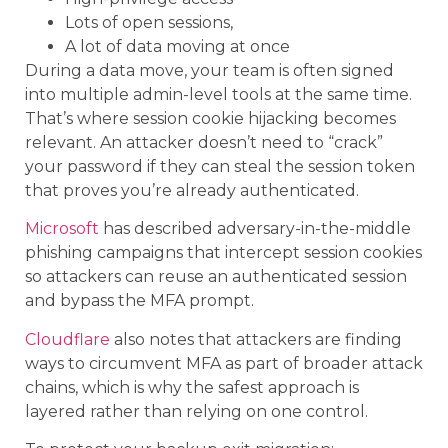
Lots of open sessions,
A lot of data moving at once
During a data move, your team is often signed
into multiple admin-level tools at the same time.
That’s where session cookie hijacking becomes
relevant. An attacker doesn’t need to “crack”
your password if they can steal the session token
that proves you’re already authenticated.
Microsoft
has described adversary-in-the-middle
phishing campaigns that intercept session cookies
so attackers can reuse an authenticated session
and bypass the MFA prompt.
Cloudflare
also notes that attackers are finding
ways to circumvent MFA as part of broader attack
chains, which is why the safest approach is
layered rather than relying on one control.