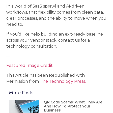
In a world of SaaS sprawl and AI-driven
workflows, that flexibility comes from clean data,
clear processes, and the ability to move when you
need to.
If you’d like help building an exit-ready baseline
across your vendor stack, contact us for a
technology consultation.
—
Featured Image Credit
This Article has been Republished with
Permission from
The Technology Press.
More Posts
QR Code Scams: What They Are
And How To Protect Your
Business