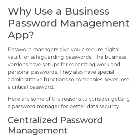
Why Use a Business
Password Management
App?
Password managers give you a secure digital
vault for safeguarding passwords. The business
versions have setups for separating work and
personal passwords. They also have special
administrative functions so companies never lose
a critical password.
Here are some of the reasons to consider getting
a password manager for better data security.
Centralized Password
Management