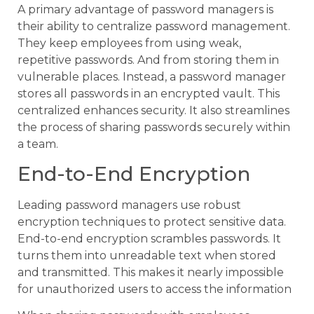
A primary advantage of password managers is
their ability to centralize password management.
They keep employees from using weak,
repetitive passwords. And from storing them in
vulnerable places. Instead, a password manager
stores all passwords in an encrypted vault. This
centralized enhances security. It also streamlines
the process of sharing passwords securely within
a team.
End-to-End Encryption
Leading password managers use robust
encryption techniques to protect sensitive data.
End-to-end encryption scrambles passwords. It
turns them into unreadable text when stored
and transmitted. This makes it nearly impossible
for unauthorized users to access the information