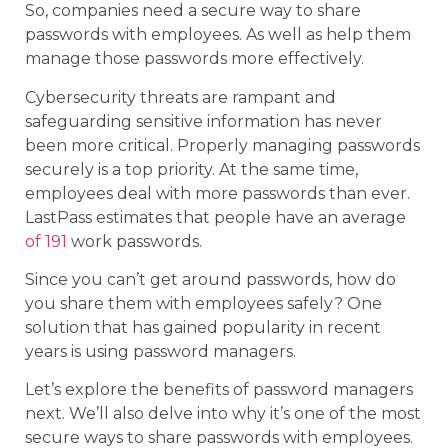
So, companies need a secure way to share
passwords with employees. As well as help them
manage those passwords more effectively.
Cybersecurity threats are rampant and
safeguarding sensitive information has never
been more critical. Properly managing passwords
securely is a top priority. At the same time,
employees deal with more passwords than ever.
LastPass estimates that people have an average
of 191
work passwords.
Since you can’t get around passwords, how do
you share them with employees safely? One
solution that has gained popularity in recent
years is using password managers.
Let’s explore the benefits of password managers
next. We’ll also delve into why it’s one of the most
secure ways to share passwords with employees.