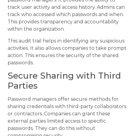
track user activity and access history. Admins can
track who accessed which passwords and when.
This provides transparency and accountability
within the organization.
This audit trail helps in identifying any suspicious
activities. It also allows companies to take prompt
action. This ensures the security of the shared
passwords.
Secure Sharing with Third
Parties
Password managers offer secure methods for
sharing credentials with third-party collaborators
or contractors. Companies can grant these
external parties limited access to specific
passwords. They can do this without
compromising security.