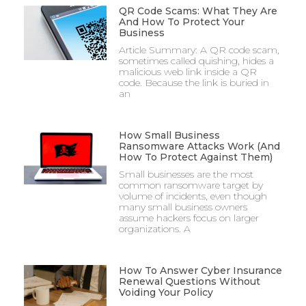
QR Code Scams: What They Are
And How To Protect Your
Business
Article Summary: A QR code scam,
sometimes called quishing, hides a
malicious web link inside a QR
code. Because the link is buried in
an
How Small Business
Ransomware Attacks Work (And
How To Protect Against Them)
Small businesses are the most
common ransomware target by
volume of incidents, even though
many small business owners
assume hackers focus on larger
organizations. A
How To Answer Cyber Insurance
Renewal Questions Without
Voiding Your Policy