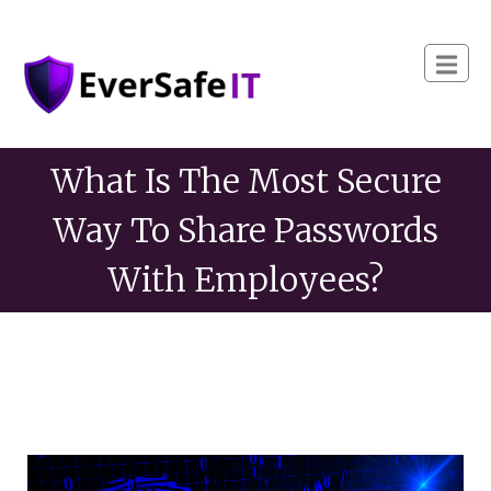
What Is The Most Secure
Way To Share Passwords
With Employees?