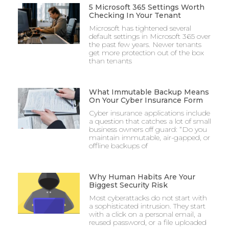
5 Microsoft 365 Settings Worth
Checking In Your Tenant
Microsoft has tightened several
default settings in Microsoft 365 over
the past few years. Newer tenants
get more protection out of the box
than tenants
What Immutable Backup Means
On Your Cyber Insurance Form
Cyber insurance applications include
a question that catches a lot of small
business owners off guard: “Do you
maintain immutable, air-gapped, or
offline backups of
Why Human Habits Are Your
Biggest Security Risk
Most cyberattacks do not start with
a sophisticated intrusion. They start
with a click on a personal email, a
reused password, or a file uploaded