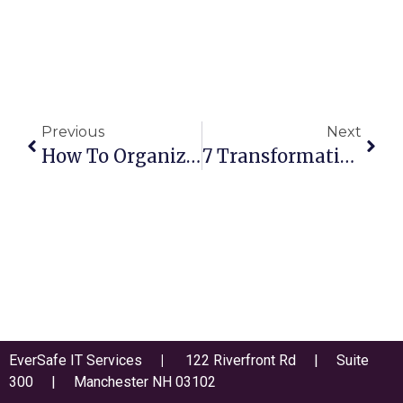
Previous
Next
How To Organize Your Cybersecurity Strategy Into Left And Right Of Boom
7 Transformative Technology Trends Changing The Way We Work
EverSafe IT Services
|
122 Riverfront Rd | Suite
300 | Manchester NH 03102