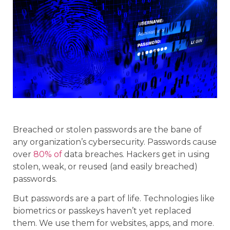
Breached or stolen passwords are the bane of
any organization’s cybersecurity. Passwords cause
over
80% of
data breaches. Hackers get in using
stolen, weak, or reused (and easily breached)
passwords.
But passwords are a part of life. Technologies like
biometrics or passkeys haven’t yet replaced
them. We use them for websites, apps, and more.