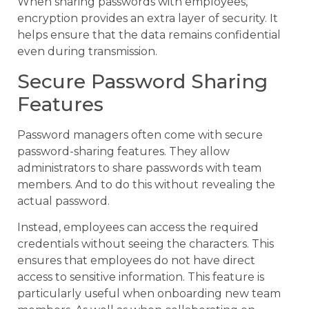
When sharing passwords with employees,
encryption provides an extra layer of security. It
helps ensure that the data remains confidential
even during transmission.
Secure Password Sharing
Features
Password managers often come with secure
password-sharing features. They allow
administrators to share passwords with team
members. And to do this without revealing the
actual password.
Instead, employees can access the required
credentials without seeing the characters. This
ensures that employees do not have direct
access to sensitive information. This feature is
particularly useful when onboarding new team