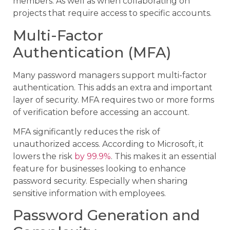
members. As well as when collaborating on
projects that require access to specific accounts.
Multi-Factor
Authentication (MFA)
Many password managers support multi-factor
authentication. This adds an extra and important
layer of security. MFA requires two or more forms
of verification before accessing an account.
MFA significantly reduces the risk of
unauthorized access. According to Microsoft, it
lowers the risk
by 99.9%
. This makes it an essential
feature for businesses looking to enhance
password security. Especially when sharing
sensitive information with employees.
Password Generation and