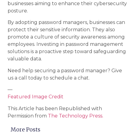
businesses aiming to enhance their cybersecurity
posture.
By adopting password managers, businesses can
protect their sensitive information. They also
promote a culture of security awareness among
employees. Investing in password management
solutions is a proactive step toward safeguarding
valuable data.
Need help securing a password manager? Give
us a call today to schedule a chat.
—
Featured Image Credit
This Article has been Republished with
Permission from
The Technology Press.
More Posts