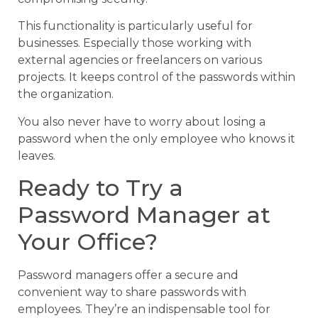
This functionality is particularly useful for
businesses. Especially those working with
external agencies or freelancers on various
projects. It keeps control of the passwords within
the organization.
You also never have to worry about losing a
password when the only employee who knows it
leaves.
Ready to Try a
Password Manager at
Your Office?
Password managers offer a secure and
convenient way to share passwords with
employees. They’re an indispensable tool for