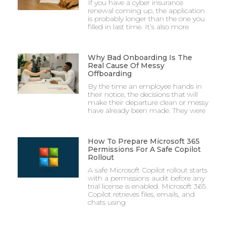
If you have a cyber insurance
renewal coming up, the application
is probably longer than the one you
filled in last time. It’s also more
Why Bad Onboarding Is The
Real Cause Of Messy
Offboarding
By the time an employee hands in
their notice, the decisions that will
make their departure clean or messy
have already been made. They were
How To Prepare Microsoft 365
Permissions For A Safe Copilot
Rollout
A safe Microsoft Copilot rollout starts
with a permissions audit before any
trial license is enabled. Microsoft 365
Copilot retrieves files, emails, and
chats using