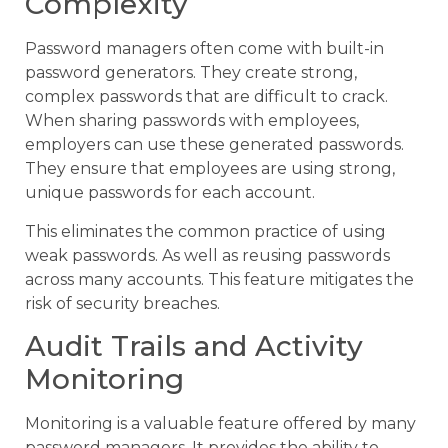
Complexity
Password managers often come with built-in
password generators. They create strong,
complex passwords that are difficult to crack.
When sharing passwords with employees,
employers can use these generated passwords.
They ensure that employees are using strong,
unique passwords for each account.
This eliminates the common practice of using
weak passwords. As well as reusing passwords
across many accounts. This feature mitigates the
risk of security breaches.
Audit Trails and Activity
Monitoring
Monitoring is a valuable feature offered by many
password managers. It provides the ability to