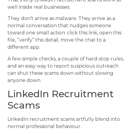
well inside real businesses.
They don’t arrive as malware. They arrive as a
normal conversation that nudges someone
toward one small action: click this link, open this
file, “verify” this detail, move the chat to a
different app.
A few simple checks, a couple of hard-stop rules,
and an easy way to report suspicious outreach
can shut these scams down without slowing
anyone down.
LinkedIn Recruitment
Scams
LinkedIn recruitment scams artfully blend into
normal professional behaviour.