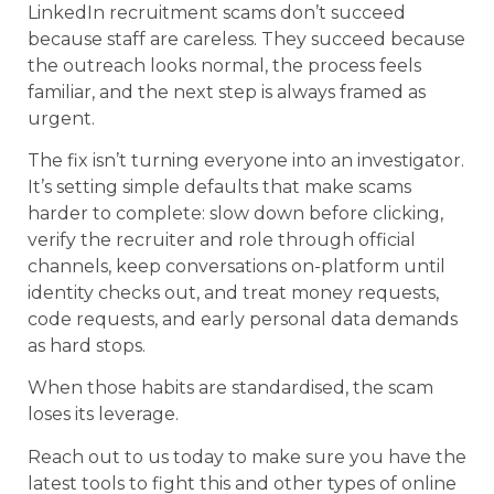
LinkedIn recruitment scams don’t succeed
because staff are careless. They succeed because
the outreach looks normal, the process feels
familiar, and the next step is always framed as
urgent.
The fix isn’t turning everyone into an investigator.
It’s setting simple defaults that make scams
harder to complete: slow down before clicking,
verify the recruiter and role through official
channels, keep conversations on-platform until
identity checks out, and treat money requests,
code requests, and early personal data demands
as hard stops.
When those habits are standardised, the scam
loses its leverage.
Reach out to us today to make sure you have the
latest tools to fight this and other types of online