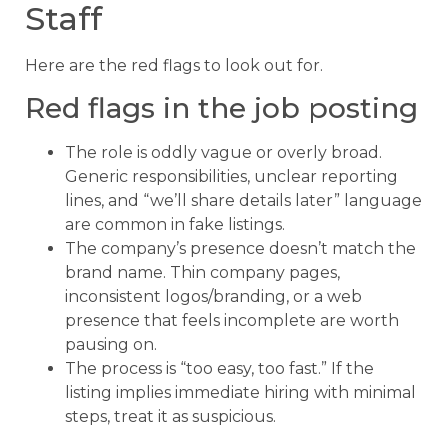
Staff
Here are the red flags to look out for.
Red flags in the job posting
The role is oddly vague or overly broad.
Generic responsibilities, unclear reporting
lines, and “we’ll share details later” language
are common in fake listings.
The company’s presence doesn’t match the
brand name. Thin company pages,
inconsistent logos/branding, or a web
presence that feels incomplete are worth
pausing on.
The process is “too easy, too fast.” If the
listing implies immediate hiring with minimal
steps, treat it as suspicious.