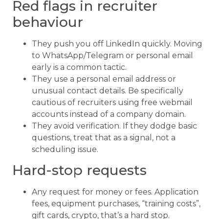
Red flags in recruiter
behaviour
They push you off LinkedIn quickly. Moving
to WhatsApp/Telegram or personal email
early is a common tactic.
They use a personal email address or
unusual contact details.
Be specifically
cautious of recruiters using free webmail
accounts instead of a company domain.
They avoid verification. If they dodge basic
questions, treat that as a signal, not a
scheduling issue.
Hard-stop requests
Any request for money or fees. Application
fees, equipment purchases, “training costs”,
gift cards, crypto, that’s a hard stop.