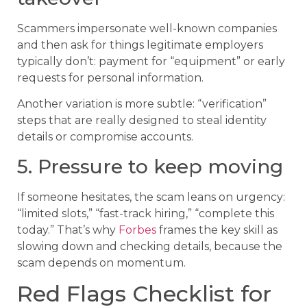
Scammers impersonate well-known companies
and then ask for things legitimate employers
typically don’t: payment for “equipment” or early
requests for personal information.
Another variation is more subtle: “verification”
steps that are really designed to steal identity
details or compromise accounts.
5. Pressure to keep moving
If someone hesitates, the scam leans on urgency:
“limited slots,” “fast-track hiring,” “complete this
today.” That’s why
Forbes
frames the key skill as
slowing down and checking details, because the
scam depends on momentum.
Red Flags Checklist for