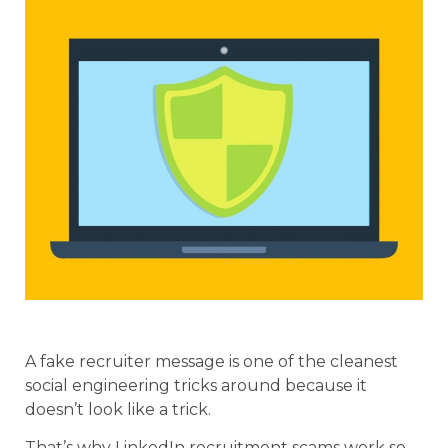
A fake recruiter message is one of the cleanest
social engineering tricks around because it
doesn’t look like a trick.
That’s why LinkedIn recruitment scams work so