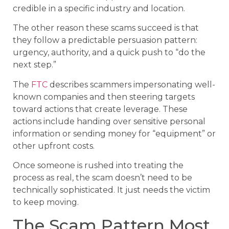
credible in a specific industry and location.
The other reason these scams succeed is that
they follow a predictable persuasion pattern:
urgency, authority, and a quick push to “do the
next step.”
The
FTC
describes scammers impersonating well-
known companies and then steering targets
toward actions that create leverage. These
actions include handing over sensitive personal
information or sending money for “equipment” or
other upfront costs.
Once someone is rushed into treating the
process as real, the scam doesn’t need to be
technically sophisticated. It just needs the victim
to keep moving.
The Scam Pattern Most