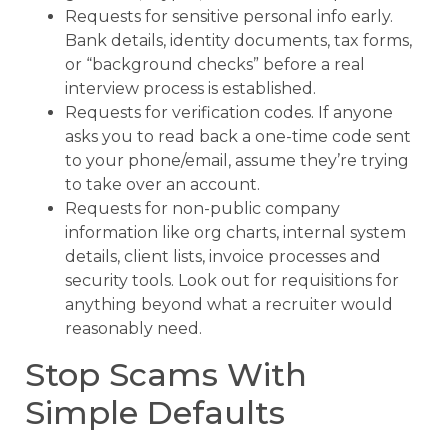
Requests for sensitive personal info early.
Bank details, identity documents, tax forms,
or “background checks” before a real
interview process is established.
Requests for verification codes. If anyone
asks you to read back a one-time code sent
to your phone/email, assume they’re trying
to take over an account.
Requests for non-public company
information like org charts, internal system
details, client lists, invoice processes and
security tools. Look out for requisitions for
anything beyond what a recruiter would
reasonably need.
Stop Scams With
Simple Defaults