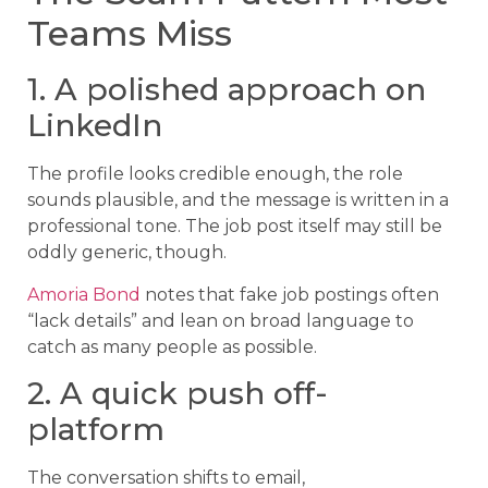
Teams Miss
1. A polished approach on
LinkedIn
The profile looks credible enough, the role
sounds plausible, and the message is written in a
professional tone. The job post itself may still be
oddly generic, though.
Amoria Bond
notes that fake job postings often
“lack details” and lean on broad language to
catch as many people as possible.
2. A quick push off-
platform
The conversation shifts to email,