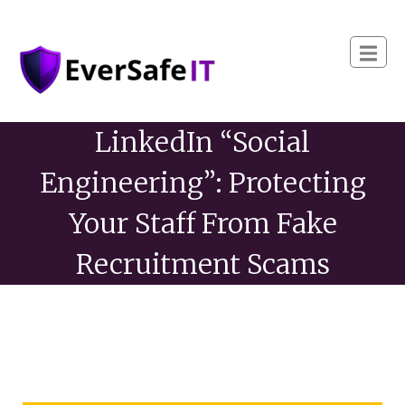
LinkedIn “Social
Engineering”: Protecting
Your Staff From Fake
Recruitment Scams