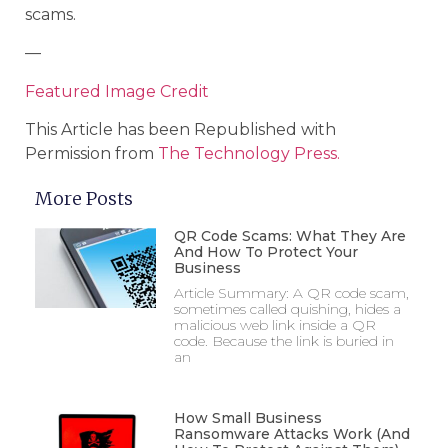
scams.
—
Featured Image Credit
This Article has been Republished with
Permission from
The Technology Press.
More Posts
QR Code Scams: What They Are
And How To Protect Your
Business
Article Summary: A QR code scam,
sometimes called quishing, hides a
malicious web link inside a QR
code. Because the link is buried in
an
How Small Business
Ransomware Attacks Work (And