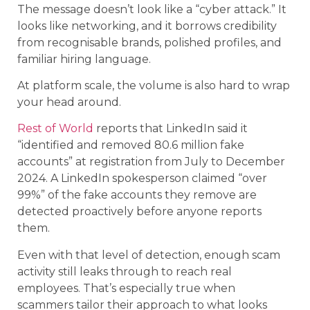
The message doesn’t look like a “cyber attack.” It
looks like networking, and it borrows credibility
from recognisable brands, polished profiles, and
familiar hiring language.
At platform scale, the volume is also hard to wrap
your head around.
Rest of World
reports that LinkedIn said it
“identified and removed 80.6 million fake
accounts” at registration from July to December
2024. A LinkedIn spokesperson claimed “over
99%” of the fake accounts they remove are
detected proactively before anyone reports
them.
Even with that level of detection, enough scam
activity still leaks through to reach real
employees. That’s especially true when
scammers tailor their approach to what looks