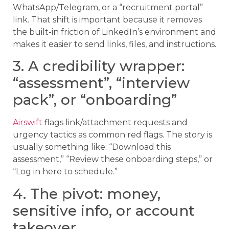
WhatsApp/Telegram, or a “recruitment portal”
link. That shift is important because it removes
the built-in friction of LinkedIn’s environment and
makes it easier to send links, files, and instructions.
3. A credibility wrapper:
“assessment”, “interview
pack”, or “onboarding”
Airswift
flags link/attachment requests and
urgency tactics as common red flags. The story is
usually something like: “Download this
assessment,” “Review these onboarding steps,” or
“Log in here to schedule.”
4. The pivot: money,
sensitive info, or account
takeover