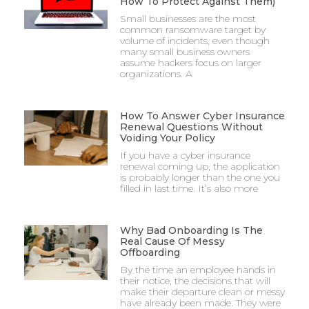
How To Protect Against Them)
Small businesses are the most
common ransomware target by
volume of incidents, even though
many small business owners
assume hackers focus on larger
organizations. A
How To Answer Cyber Insurance
Renewal Questions Without
Voiding Your Policy
If you have a cyber insurance
renewal coming up, the application
is probably longer than the one you
filled in last time. It’s also more
Why Bad Onboarding Is The
Real Cause Of Messy
Offboarding
By the time an employee hands in
their notice, the decisions that will
make their departure clean or messy
have already been made. They were