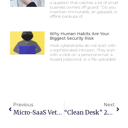
a question that catches a lot of small
business owners off guard: “Do you
maintain immutable, air-gapped, or
offline backups of
Why Human Habits Are Your
Biggest Security Risk
Most cyberattacks do not start with
a sophisticated intrusion. They start
with a click on a personal email, a
reused password, or a file uploaded
Previous
Next
Micro-SaaS Vetting: The 5-Minute Security Check For Browser Add-Ons
“Clean Desk” 2.0: Securing Your Home Office From Physical Data Leaks