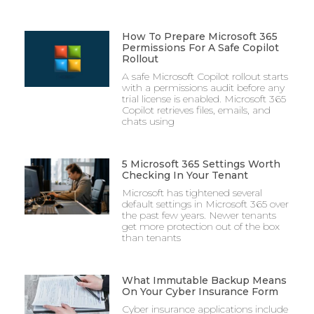
How To Prepare Microsoft 365
Permissions For A Safe Copilot
Rollout
A safe Microsoft Copilot rollout starts
with a permissions audit before any
trial license is enabled. Microsoft 365
Copilot retrieves files, emails, and
chats using
5 Microsoft 365 Settings Worth
Checking In Your Tenant
Microsoft has tightened several
default settings in Microsoft 365 over
the past few years. Newer tenants
get more protection out of the box
than tenants
What Immutable Backup Means
On Your Cyber Insurance Form
Cyber insurance applications include