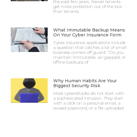
the past few years. Newer tenants
get more protection out of the box
than tenants
What Immutable Backup Means
On Your Cyber Insurance Form
Cyber insurance applications include
a question that catches a lot of small
business owners off guard: “Do you
maintain immutable, air-gapped, or
offline backups of
Why Human Habits Are Your
Biggest Security Risk
Most cyberattacks do not start with
a sophisticated intrusion. They start
with a click on a personal email, a
reused password, or a file uploaded