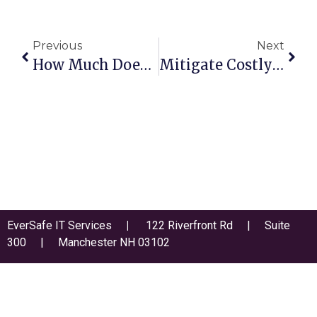
Previous
Next
How Much Does Downtime Really Cost Your Business?
Mitigate Costly New Technology Risks For Continued Stability And Profitability
EverSafe IT Services
|
122 Riverfront Rd | Suite
300 | Manchester NH 03102