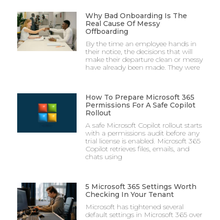
Why Bad Onboarding Is The
Real Cause Of Messy
Offboarding
By the time an employee hands in
their notice, the decisions that will
make their departure clean or messy
have already been made. They were
How To Prepare Microsoft 365
Permissions For A Safe Copilot
Rollout
A safe Microsoft Copilot rollout starts
with a permissions audit before any
trial license is enabled. Microsoft 365
Copilot retrieves files, emails, and
chats using
5 Microsoft 365 Settings Worth
Checking In Your Tenant
Microsoft has tightened several
default settings in Microsoft 365 over