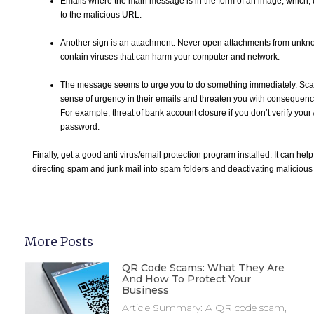
Emails where the main message is in the form of an image, which,
to the malicious URL.
Another sign is an attachment. Never open attachments from unkn
contain viruses that can harm your computer and network.
The message seems to urge you to do something immediately. Sc
sense of urgency in their emails and threaten you with consequence
For example, threat of bank account closure if you don’t verify you
password.
Finally, get a good anti virus/email protection program installed. It can hel
directing spam and junk mail into spam folders and deactivating malicious
More Posts
QR Code Scams: What They Are
And How To Protect Your
Business
Article Summary: A QR code scam,