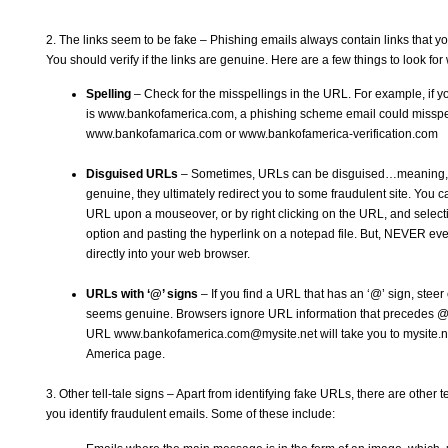
2. The links seem to be fake – Phishing emails always contain links that yo
You should verify if the links are genuine. Here are a few things to look for
Spelling
– Check for the misspellings in the URL. For example, if 
is
www.bankofamerica.com
, a phishing scheme email could misspel
www.bankofamarica.com
or
www.bankofamerica-verification.com
Disguised URLs
– Sometimes, URLs can be disguised…meaning, w
genuine, they ultimately redirect you to some fraudulent site. You 
URL upon a mouseover, or by right clicking on the URL, and selecti
option and pasting the hyperlink on a notepad file. But, NEVER ever
directly into your web browser.
URLs with ‘@’ signs
– If you find a URL that has an ‘@’ sign, steer cl
seems genuine. Browsers ignore URL information that precedes @ 
URL
www.bankofamerica.com@mysite.net
will take you to mysite.
America page.
3. Other tell-tale signs – Apart from identifying fake URLs, there are other te
you identify fraudulent emails. Some of these include: