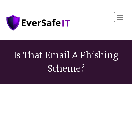
Is That Email A Phishing
Scheme?