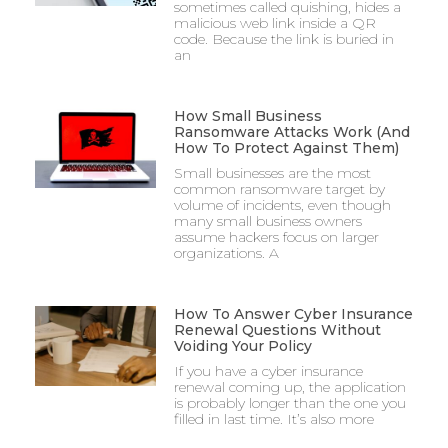
sometimes called quishing, hides a
malicious web link inside a QR
code. Because the link is buried in
an
How Small Business
Ransomware Attacks Work (And
How To Protect Against Them)
Small businesses are the most
common ransomware target by
volume of incidents, even though
many small business owners
assume hackers focus on larger
organizations. A
How To Answer Cyber Insurance
Renewal Questions Without
Voiding Your Policy
If you have a cyber insurance
renewal coming up, the application
is probably longer than the one you
filled in last time. It’s also more