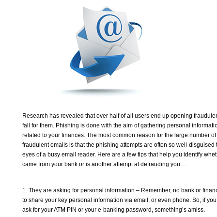
Research has revealed that over half of all users end up opening fraudule
fall for them. Phishing is done with the aim of gathering personal informat
related to your finances. The most common reason for the large number of p
fraudulent emails is that the phishing attempts are often so well-disguised
eyes of a busy email reader. Here are a few tips that help you identify whet
came from your bank or is another attempt at defrauding you…
1. They are asking for personal information – Remember, no bank or financi
to share your key personal information via email, or even phone. So, if yo
ask for your ATM PIN or your e-banking password, something’s amiss.