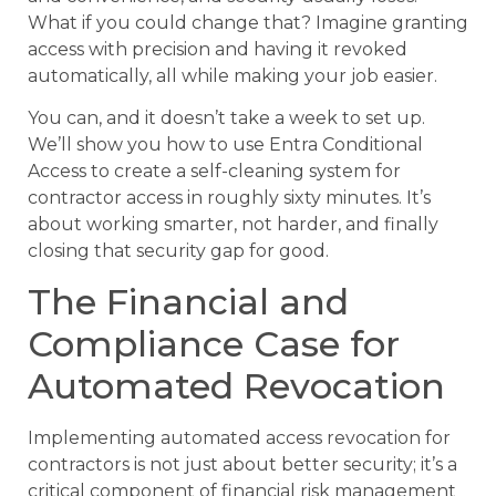
What if you could change that? Imagine granting
access with precision and having it revoked
automatically, all while making your job easier.
You can, and it doesn’t take a week to set up.
We’ll show you how to use Entra Conditional
Access to create a self-cleaning system for
contractor access in roughly sixty minutes. It’s
about working smarter, not harder, and finally
closing that security gap for good.
The Financial and
Compliance Case for
Automated Revocation
Implementing automated access revocation for
contractors is not just about better security; it’s a
critical component of financial risk management