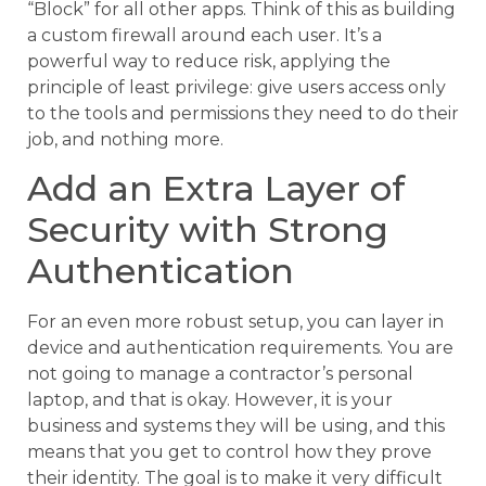
“Block” for all other apps. Think of this as building
a custom firewall around each user. It’s a
powerful way to reduce risk, applying the
principle of least privilege: give users access only
to the tools and permissions they need to do their
job, and nothing more.
Add an Extra Layer of
Security with Strong
Authentication
For an even more robust setup, you can layer in
device and authentication requirements. You are
not going to manage a contractor’s personal
laptop, and that is okay. However, it is your
business and systems they will be using, and this
means that you get to control how they prove
their identity. The goal is to make it very difficult