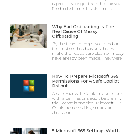
is probably longer than the one you
filled in last time. It’s also more
Why Bad Onboarding Is The
Real Cause Of Messy
Offboarding
By the time an employee hands in
their notice, the decisions that will
make their departure clean or messy
have already been made. They were
How To Prepare Microsoft 365
Permissions For A Safe Copilot
Rollout
A safe Microsoft Copilot rollout starts
with a permissions audit before any
trial license is enabled. Microsoft 365
Copilot retrieves files, emails, and
chats using
5 Microsoft 365 Settings Worth