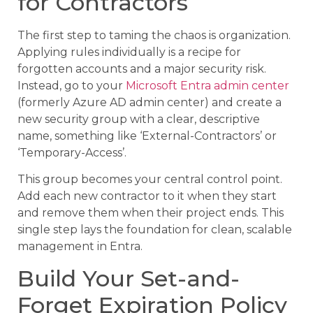
for Contractors
The first step to taming the chaos is organization.
Applying rules individually is a recipe for
forgotten accounts and a major security risk.
Instead, go to your
Microsoft Entra admin center
(formerly Azure AD admin center) and create a
new security group with a clear, descriptive
name, something like ‘External-Contractors’ or
‘Temporary-Access’.
This group becomes your central control point.
Add each new contractor to it when they start
and remove them when their project ends. This
single step lays the foundation for clean, scalable
management in Entra.
Build Your Set-and-
Forget Expiration Policy