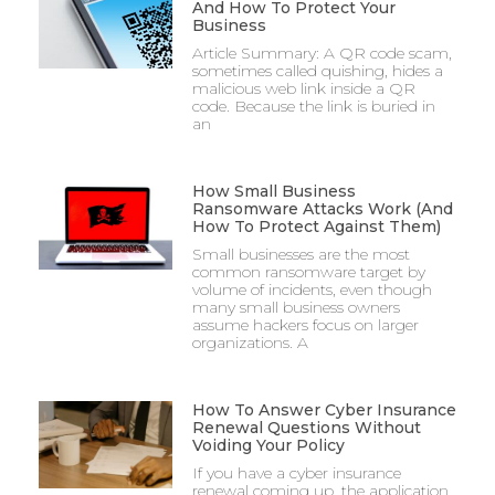
And How To Protect Your
Business
Article Summary: A QR code scam,
sometimes called quishing, hides a
malicious web link inside a QR
code. Because the link is buried in
an
How Small Business
Ransomware Attacks Work (And
How To Protect Against Them)
Small businesses are the most
common ransomware target by
volume of incidents, even though
many small business owners
assume hackers focus on larger
organizations. A
How To Answer Cyber Insurance
Renewal Questions Without
Voiding Your Policy
If you have a cyber insurance
renewal coming up, the application