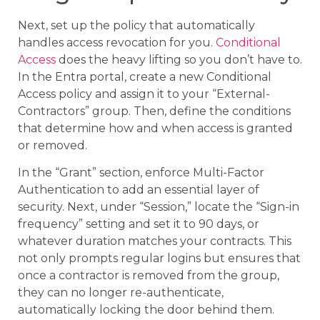
Next, set up the policy that automatically
handles access revocation for you.
Conditional
Access
does the heavy lifting so you don’t have to.
In the Entra portal, create a new Conditional
Access policy and assign it to your “External-
Contractors” group. Then, define the conditions
that determine how and when access is granted
or removed.
In the “Grant” section, enforce Multi-Factor
Authentication to add an essential layer of
security. Next, under “Session,” locate the “Sign-in
frequency” setting and set it to 90 days, or
whatever duration matches your contracts. This
not only prompts regular logins but ensures that
once a contractor is removed from the group,
they can no longer re-authenticate,
automatically locking the door behind them.