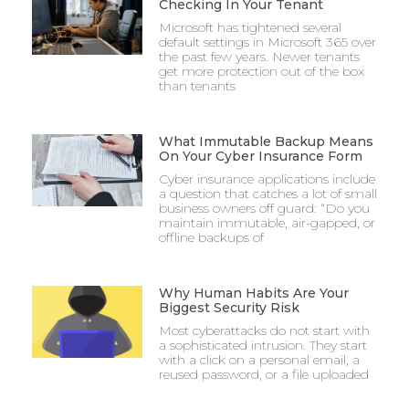
Checking In Your Tenant
Microsoft has tightened several
default settings in Microsoft 365 over
the past few years. Newer tenants
get more protection out of the box
than tenants
What Immutable Backup Means
On Your Cyber Insurance Form
Cyber insurance applications include
a question that catches a lot of small
business owners off guard: “Do you
maintain immutable, air-gapped, or
offline backups of
Why Human Habits Are Your
Biggest Security Risk
Most cyberattacks do not start with
a sophisticated intrusion. They start
with a click on a personal email, a
reused password, or a file uploaded