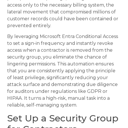
access only to the necessary billing system, the
lateral movement that compromised millions of
customer records could have been contained or
prevented entirely.
By leveraging Microsoft Entra Conditional Access
to set a sign-in frequency and instantly revoke
access when a contractor is removed from the
security group, you eliminate the chance of
lingering permissions. This automation ensures
that you are consistently applying the principle
of least privilege, significantly reducing your
attack surface and demonstrating due diligence
for auditors under regulations like GDPR or
HIPAA. It turns a high-risk, manual task into a
reliable, self-managing system.
Set Up a Security Group