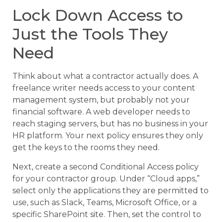
Lock Down Access to
Just the Tools They
Need
Think about what a contractor actually does. A
freelance writer needs access to your content
management system, but probably not your
financial software. A web developer needs to
reach staging servers, but has no business in your
HR platform. Your next policy ensures they only
get the keys to the rooms they need.
Next, create a second Conditional Access policy
for your contractor group. Under “Cloud apps,”
select only the applications they are permitted to
use, such as Slack, Teams, Microsoft Office, or a
specific SharePoint site. Then, set the control to