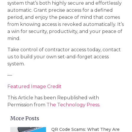
system that’s both highly secure and effortlessly
automatic. Grant precise access for a defined
period, and enjoy the peace of mind that comes
from knowing access is revoked automatically. It’s
a win for security, productivity, and your peace of
mind.
Take control of contractor access today, contact
us to build your own set-and-forget access
system.
—
Featured Image Credit
This Article has been Republished with
Permission from
The Technology Press.
More Posts
QR Code Scams: What They Are