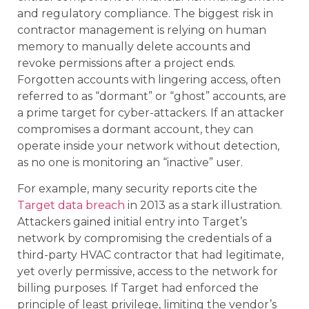
and regulatory compliance. The biggest risk in
contractor management is relying on human
memory to manually delete accounts and
revoke permissions after a project ends.
Forgotten accounts with lingering access, often
referred to as “dormant” or “ghost” accounts, are
a prime target for cyber-attackers. If an attacker
compromises a dormant account, they can
operate inside your network without detection,
as no one is monitoring an “inactive” user.
For example, many security reports cite the
Target data breach
in 2013 as a stark illustration.
Attackers gained initial entry into Target’s
network by compromising the credentials of a
third-party HVAC contractor that had legitimate,
yet overly permissive, access to the network for
billing purposes. If Target had enforced the
principle of least privilege, limiting the vendor’s