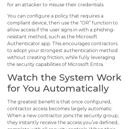
for an attacker to misuse their credentials.
You can configure a policy that requires a
compliant device, then use the “OR” function to
allow access if the user signs in with a phishing-
resistant method, such as the Microsoft
Authenticator app. This encourages contractors
to adopt your strongest authentication method
without creating friction, while fully leveraging
the security capabilities of Microsoft Entra.
Watch the System Work
for You Automatically
The greatest benefit is that once configured,
contractor access becomes largely automatic.
When a new contractor joins the security group,
they instantly receive the access you’ve defined,