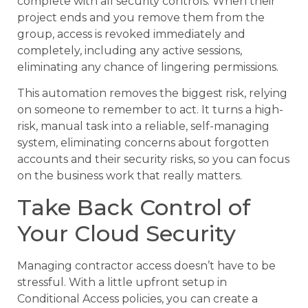
complete with all security controls. When their
project ends and you remove them from the
group, access is revoked immediately and
completely, including any active sessions,
eliminating any chance of lingering permissions.
This automation removes the biggest risk, relying
on someone to remember to act. It turns a high-
risk, manual task into a reliable, self-managing
system, eliminating concerns about forgotten
accounts and their security risks, so you can focus
on the business work that really matters.
Take Back Control of
Your Cloud Security
Managing contractor access doesn’t have to be
stressful. With a little upfront setup in
Conditional Access policies, you can create a