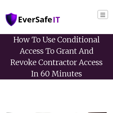
How To Use Conditional
Access To Grant And
Revoke Contractor Access
In 60 Minutes