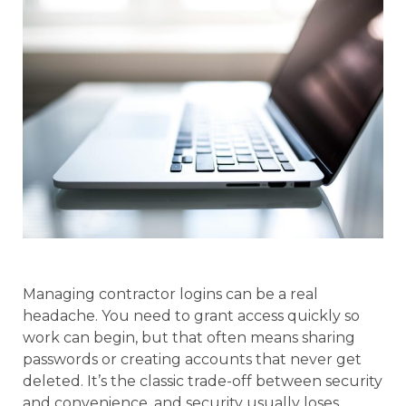
Managing contractor logins can be a real
headache. You need to grant access quickly so
work can begin, but that often means sharing
passwords or creating accounts that never get
deleted. It’s the classic trade-off between security
and convenience, and security usually loses.