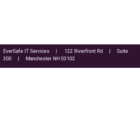
EverSafe IT Services
|
122 Riverfront Rd | Suite
300 | Manchester NH 03102