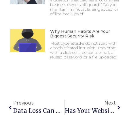
a question that catches a lot of small
business owners off guard: “Do you
maintain immutable, air-gapped, or
offline backups of
Why Human Habits Are Your
Biggest Security Risk
Most cyberattacks do not start with
a sophisticated intrusion. They start
with a click on a personal email, a
reused password, or a file uploaded
Previous
Next
Data Loss Can Cause You To Shut Down
Has Your Website Been Optimized For Mobile Users?