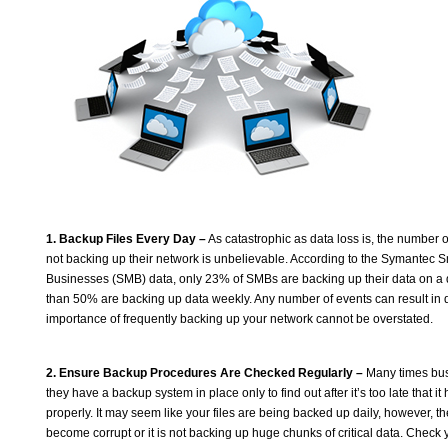
1. Backup Files Every Day –
As catastrophic as data loss is, the number of
not backing up their network is unbelievable. According to the Symantec 
Businesses (SMB) data, only 23% of SMBs are backing up their data on a 
than 50% are backing up data weekly. Any number of events can result in d
importance of frequently backing up your network cannot be overstated.
2. Ensure Backup Procedures Are Checked Regularly –
Many times bus
they have a backup system in place only to find out after it’s too late that i
properly. It may seem like your files are being backed up daily, however, 
become corrupt or it is not backing up huge chunks of critical data. Chec