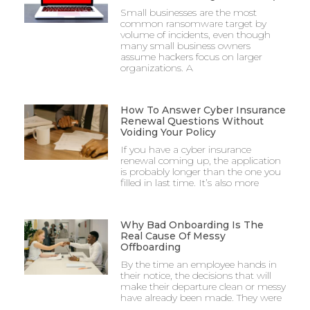
Small businesses are the most
common ransomware target by
volume of incidents, even though
many small business owners
assume hackers focus on larger
organizations. A
How To Answer Cyber Insurance
Renewal Questions Without
Voiding Your Policy
If you have a cyber insurance
renewal coming up, the application
is probably longer than the one you
filled in last time. It’s also more
Why Bad Onboarding Is The
Real Cause Of Messy
Offboarding
By the time an employee hands in
their notice, the decisions that will
make their departure clean or messy
have already been made. They were