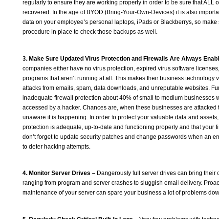
regularly to ensure they are working properly in order to be sure that ALL 
recovered. In the age of BYOD (Bring-Your-Own-Devices) it is also importa
data on your employee’s personal laptops, iPads or Blackberrys, so make
procedure in place to check those backups as well.
3. Make Sure Updated Virus Protection and Firewalls Are Always Enab
companies either have no virus protection, expired virus software licenses,
programs that aren’t running at all. This makes their business technology v
attacks from emails, spam, data downloads, and unreputable websites. Fur
inadequate firewall protection about 40% of small to medium businesses wi
accessed by a hacker. Chances are, when these businesses are attacked th
unaware it is happening. In order to protect your valuable data and assets,
protection is adequate, up-to-date and functioning properly and that your fire
don’t forget to update security patches and change passwords when an e
to deter hacking attempts.
4. Monitor Server Drives –
Dangerously full server drives can bring their
ranging from program and server crashes to sluggish email delivery. Proa
maintenance of your server can spare your business a lot of problems dow