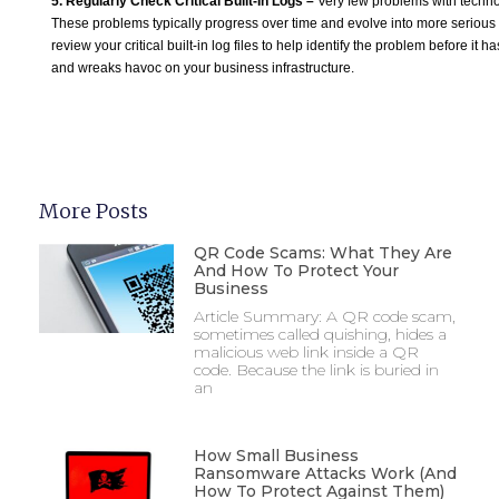
5. Regularly Check Critical Built-In Logs –
Very few problems with techn
These problems typically progress over time and evolve into more serious
review your critical built-in log files to help identify the problem before it ha
and wreaks havoc on your business infrastructure.
More Posts
QR Code Scams: What They Are
And How To Protect Your
Business
Article Summary: A QR code scam,
sometimes called quishing, hides a
malicious web link inside a QR
code. Because the link is buried in
an
How Small Business
Ransomware Attacks Work (And
How To Protect Against Them)