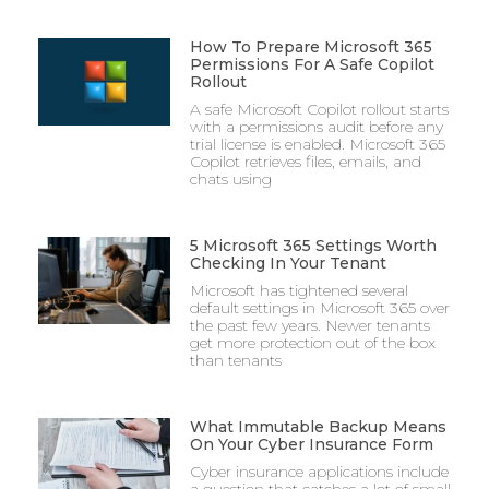
How To Prepare Microsoft 365
Permissions For A Safe Copilot
Rollout
A safe Microsoft Copilot rollout starts
with a permissions audit before any
trial license is enabled. Microsoft 365
Copilot retrieves files, emails, and
chats using
5 Microsoft 365 Settings Worth
Checking In Your Tenant
Microsoft has tightened several
default settings in Microsoft 365 over
the past few years. Newer tenants
get more protection out of the box
than tenants
What Immutable Backup Means
On Your Cyber Insurance Form
Cyber insurance applications include