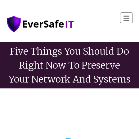
Five Things You Should Do
Right Now To Preserve
Your Network And Systems