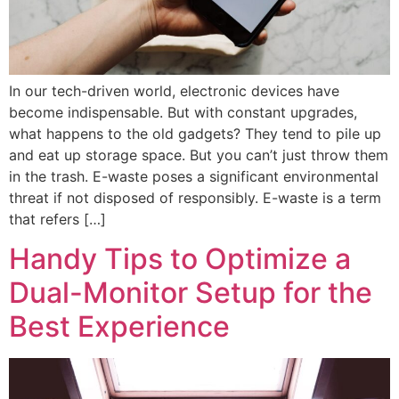
In our tech-driven world, electronic devices have
become indispensable. But with constant upgrades,
what happens to the old gadgets? They tend to pile up
and eat up storage space. But you can’t just throw them
in the trash. E-waste poses a significant environmental
threat if not disposed of responsibly. E-waste is a term
that refers […]
Handy Tips to Optimize a
Dual-Monitor Setup for the
Best Experience