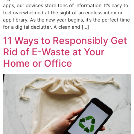
apps, our devices store tons of information. It’s easy to
feel overwhelmed at the sight of an endless inbox or
app library. As the new year begins, it’s the perfect time
for a digital declutter. A clean and […]
11 Ways to Responsibly Get
Rid of E-Waste at Your
Home or Office