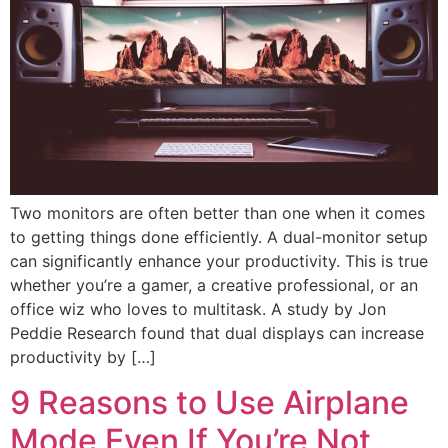
Two monitors are often better than one when it comes
to getting things done efficiently. A dual-monitor setup
can significantly enhance your productivity. This is true
whether you’re a gamer, a creative professional, or an
office wiz who loves to multitask. A study by Jon
Peddie Research found that dual displays can increase
productivity by […]
9 Reasons to Use Airplane
Mode Even If You’re Not