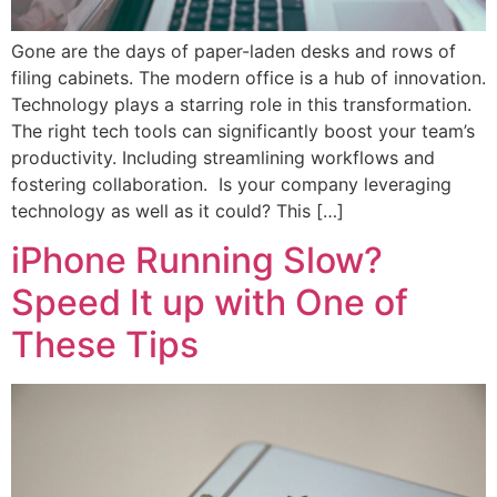
Gone are the days of paper-laden desks and rows of
filing cabinets. The modern office is a hub of innovation.
Technology plays a starring role in this transformation.
The right tech tools can significantly boost your team’s
productivity. Including streamlining workflows and
fostering collaboration. Is your company leveraging
technology as well as it could? This […]
iPhone Running Slow?
Speed It up with One of
These Tips