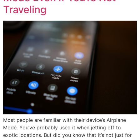
Traveling
Most people are familiar with their device’s Airplane
Mode. You’ve probably used it when jetting off to
exotic locations. But did you know that it’s not just for