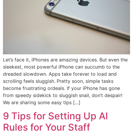
Let’s face it, iPhones are amazing devices. But even the
sleekest, most powerful iPhone can succumb to the
dreaded slowdown. Apps take forever to load and
scrolling feels sluggish. Pretty soon, simple tasks
become frustrating ordeals. If your iPhone has gone
from speedy sidekick to sluggish snail, don’t despair!
We are sharing some easy tips […]
9 Tips for Setting Up AI
Rules for Your Staff