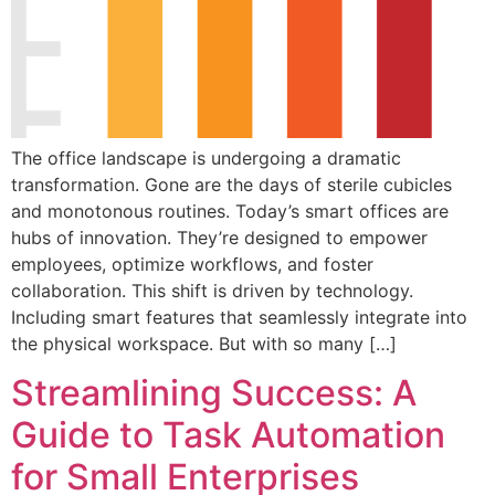
The office landscape is undergoing a dramatic
transformation. Gone are the days of sterile cubicles
and monotonous routines. Today’s smart offices are
hubs of innovation. They’re designed to empower
employees, optimize workflows, and foster
collaboration. This shift is driven by technology.
Including smart features that seamlessly integrate into
the physical workspace. But with so many […]
Streamlining Success: A
Guide to Task Automation
for Small Enterprises