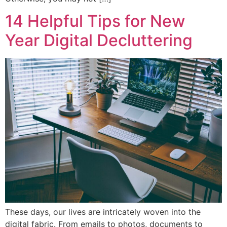
14 Helpful Tips for New
Year Digital Decluttering
These days, our lives are intricately woven into the
digital fabric. From emails to photos, documents to