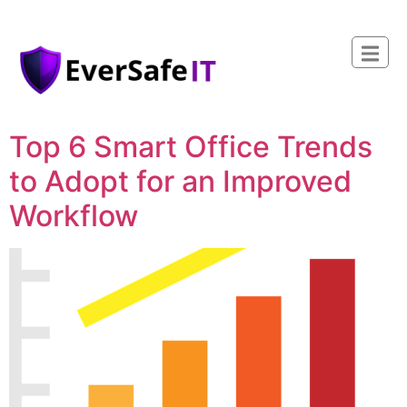
Top 6 Smart Office Trends
to Adopt for an Improved
Workflow