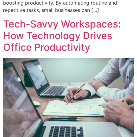
boosting productivity. By automating routine and
repetitive tasks, small businesses can […]
Tech-Savvy Workspaces:
How Technology Drives
Office Productivity