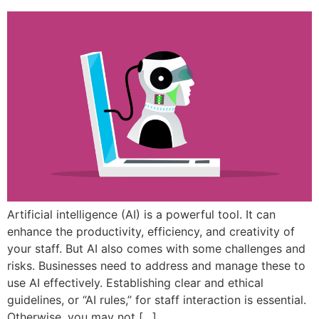
Artificial intelligence (AI) is a powerful tool. It can
enhance the productivity, efficiency, and creativity of
your staff. But AI also comes with some challenges and
risks. Businesses need to address and manage these to
use AI effectively. Establishing clear and ethical
guidelines, or “AI rules,” for staff interaction is essential.
Otherwise, you may not […]