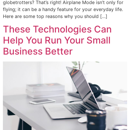
globetrotters? That’s right! Airplane Mode isn’t only for
flying; it can be a handy feature for your everyday life.
Here are some top reasons why you should […]
These Technologies Can
Help You Run Your Small
Business Better