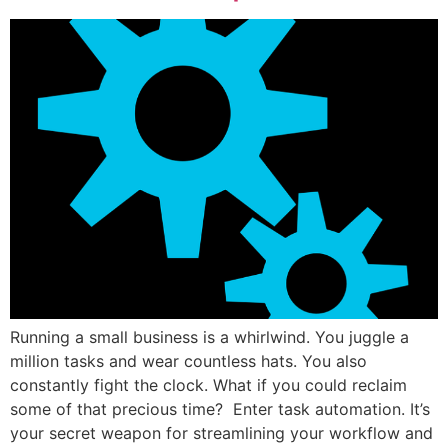
Running a small business is a whirlwind. You juggle a
million tasks and wear countless hats. You also
constantly fight the clock. What if you could reclaim
some of that precious time? Enter task automation. It’s
your secret weapon for streamlining your workflow and