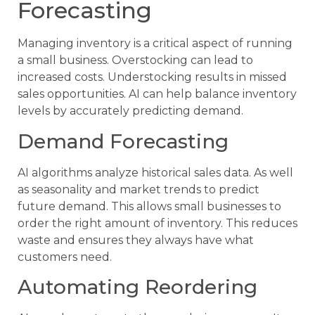
Forecasting
Managing inventory is a critical aspect of running
a small business. Overstocking can lead to
increased costs. Understocking results in missed
sales opportunities. AI can help balance inventory
levels by accurately predicting demand.
Demand Forecasting
AI algorithms analyze historical sales data. As well
as seasonality and market trends to predict
future demand. This allows small businesses to
order the right amount of inventory. This reduces
waste and ensures they always have what
customers need.
Automating Reordering