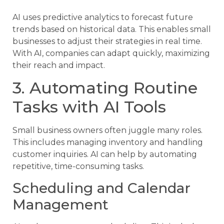
AI uses predictive analytics to forecast future
trends based on historical data. This enables small
businesses to adjust their strategies in real time.
With AI, companies can adapt quickly, maximizing
their reach and impact.
3. Automating Routine
Tasks with AI Tools
Small business owners often juggle many roles.
This includes managing inventory and handling
customer inquiries. AI can help by automating
repetitive, time-consuming tasks.
Scheduling and Calendar
Management