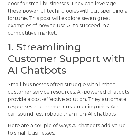
door for small businesses. They can leverage
these powerful technologies without spending a
fortune. This post will explore seven great
examples of how to use AI to succeed in a
competitive market.
1. Streamlining
Customer Support with
AI Chatbots
Small businesses often struggle with limited
customer service resources. AI-powered chatbots
provide a cost-effective solution. They automate
responses to common customer inquiries. And
can sound less robotic than non-AI chatbots.
Here are a couple of ways AI chatbots add value
to small businesses.