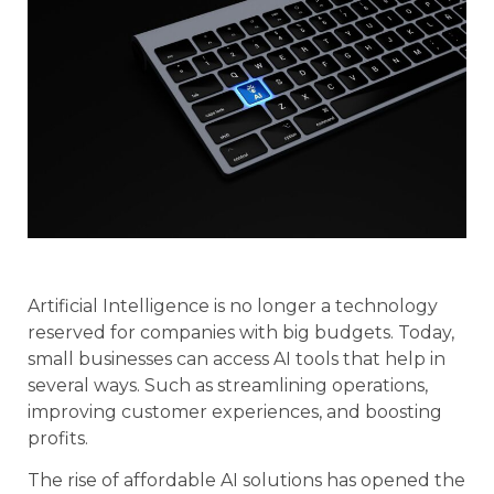
Artificial Intelligence is no longer a technology
reserved for companies with big budgets. Today,
small businesses can access AI tools that help in
several ways. Such as streamlining operations,
improving customer experiences, and boosting
profits.
The rise of affordable AI solutions has opened the