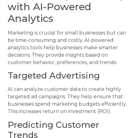
with AI-Powered
Analytics
Marketing is crucial for small businesses but can
be time-consuming and costly. AI-powered
analytics tools help businesses make smarter
decisions. They provide insights based on
customer behavior, preferences, and trends.
Targeted Advertising
AI can analyze customer data to create highly
targeted ad campaigns. They help ensure that
businesses spend marketing budgets efficiently.
This increases return on investment (ROI).
Predicting Customer
Trends