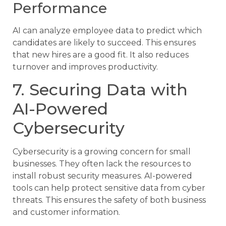
Performance
AI can analyze employee data to predict which
candidates are likely to succeed. This ensures
that new hires are a good fit. It also reduces
turnover and improves productivity.
7. Securing Data with
AI-Powered
Cybersecurity
Cybersecurity is a growing concern for small
businesses. They often lack the resources to
install robust security measures. AI-powered
tools can help protect sensitive data from cyber
threats. This ensures the safety of both business
and customer information.