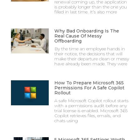
renewal coming up, the application
is probably longer than the one you
filled in last time. It’s also more
Why Bad Onboarding Is The
Real Cause Of Messy
Offboarding
By the time an employee hands in
their notice, the decisions that will
make their departure clean or messy
have already been made. They were
How To Prepare Microsoft 365
Permissions For A Safe Copilot
Rollout
A safe Microsoft Copilot rollout starts
with a permissions audit before any
trial license is enabled. Microsoft 365
Copilot retrieves files, emails, and
chats using
5 Microsoft 365 Settings Worth