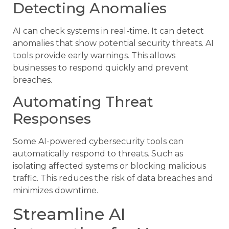
Detecting Anomalies
AI can check systems in real-time. It can detect
anomalies that show potential security threats. AI
tools provide early warnings. This allows
businesses to respond quickly and prevent
breaches.
Automating Threat
Responses
Some AI-powered cybersecurity tools can
automatically respond to threats. Such as
isolating affected systems or blocking malicious
traffic. This reduces the risk of data breaches and
minimizes downtime.
Streamline AI