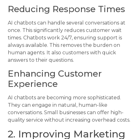
Reducing Response Times
AI chatbots can handle several conversations at
once. This significantly reduces customer wait
times. Chatbots work 24/7, ensuring support is
always available. This removes the burden on
human agents. It also customers with quick
answers to their questions.
Enhancing Customer
Experience
AI chatbots are becoming more sophisticated.
They can engage in natural, human-like
conversations. Small businesses can offer high-
quality service without increasing overhead costs.
2. Improving Marketing