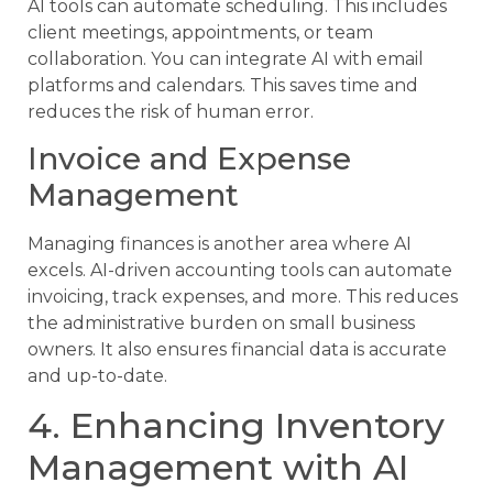
AI tools can automate scheduling. This includes
client meetings, appointments, or team
collaboration. You can integrate AI with email
platforms and calendars. This saves time and
reduces the risk of human error.
Invoice and Expense
Management
Managing finances is another area where AI
excels. AI-driven accounting tools can automate
invoicing, track expenses, and more. This reduces
the administrative burden on small business
owners. It also ensures financial data is accurate
and up-to-date.
4. Enhancing Inventory
Management with AI