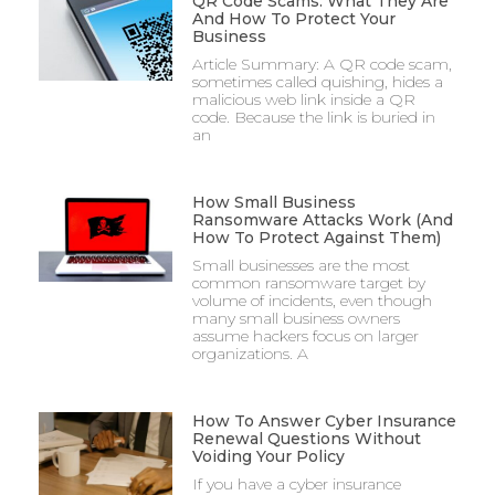
QR Code Scams: What They Are
And How To Protect Your
Business
Article Summary: A QR code scam,
sometimes called quishing, hides a
malicious web link inside a QR
code. Because the link is buried in
an
How Small Business
Ransomware Attacks Work (And
How To Protect Against Them)
Small businesses are the most
common ransomware target by
volume of incidents, even though
many small business owners
assume hackers focus on larger
organizations. A
How To Answer Cyber Insurance
Renewal Questions Without
Voiding Your Policy
If you have a cyber insurance