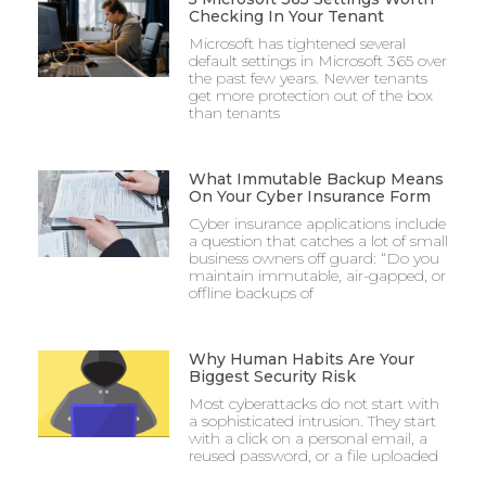
Checking In Your Tenant
Microsoft has tightened several
default settings in Microsoft 365 over
the past few years. Newer tenants
get more protection out of the box
than tenants
What Immutable Backup Means
On Your Cyber Insurance Form
Cyber insurance applications include
a question that catches a lot of small
business owners off guard: “Do you
maintain immutable, air-gapped, or
offline backups of
Why Human Habits Are Your
Biggest Security Risk
Most cyberattacks do not start with
a sophisticated intrusion. They start
with a click on a personal email, a
reused password, or a file uploaded