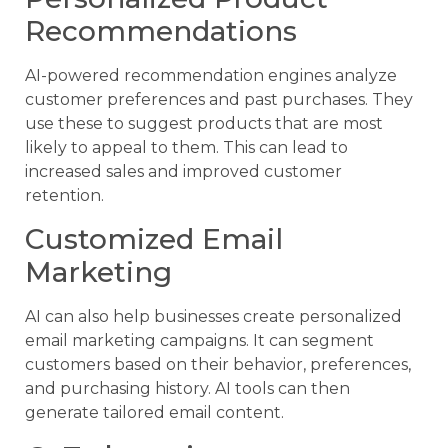
Recommendations
AI-powered recommendation engines analyze
customer preferences and past purchases. They
use these to suggest products that are most
likely to appeal to them. This can lead to
increased sales and improved customer
retention.
Customized Email
Marketing
AI can also help businesses create personalized
email marketing campaigns. It can segment
customers based on their behavior, preferences,
and purchasing history. AI tools can then
generate tailored email content.