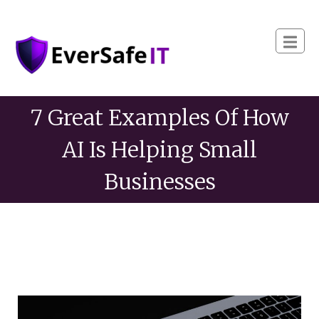
7 Great Examples Of How
AI Is Helping Small
Businesses