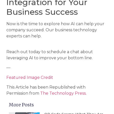
Integration for Your
Business Success
Now is the time to explore how AI can help your
company succeed. Our business technology
experts can help.
Reach out today to schedule a chat about
leveraging AI to improve your bottom line.
—
Featured Image Credit
This Article has been Republished with
Permission from
The Technology Press.
More Posts