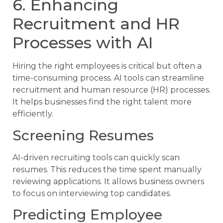
6. Enhancing
Recruitment and HR
Processes with AI
Hiring the right employees is critical but often a
time-consuming process. AI tools can streamline
recruitment and human resource (HR) processes.
It helps businesses find the right talent more
efficiently.
Screening Resumes
AI-driven recruiting tools can quickly scan
resumes. This reduces the time spent manually
reviewing applications. It allows business owners
to focus on interviewing top candidates.
Predicting Employee