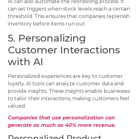
AI can also automate the reordering process. It
can set triggers when stock levels reach a certain
threshold. This ensures that companies replenish
inventory before items run out.
5. Personalizing
Customer Interactions
with AI
Personalized experiences are key to customer
loyalty. AI tools can analyze customer data and
provide insights. These insights enable businesses
to tailor their interactions, making customers feel
valued.
Companies that use personalization can
generate as much as 40% more revenue
.
Personalized Product